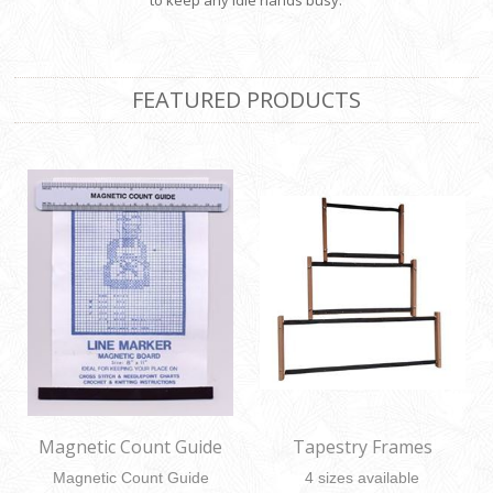
to keep any idle hands busy.
FEATURED PRODUCTS
Magnetic Count Guide
Tapestry Frames
Magnetic Count Guide
4 sizes available