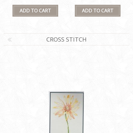
CROSS STITCH