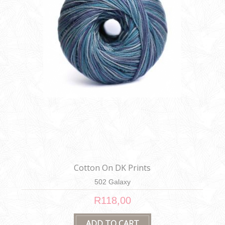
Cotton On DK Prints
502 Galaxy
R118,00