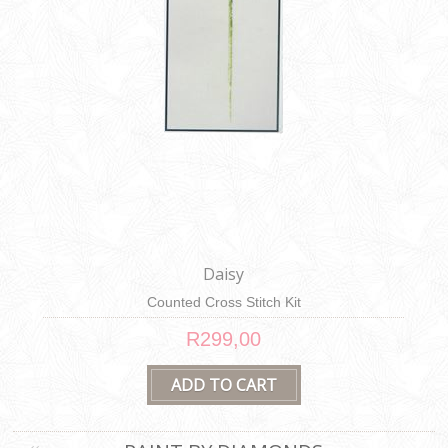
Daisy
Counted Cross Stitch Kit
R299,00