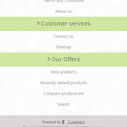
Terms and Conditions
About us
Customer services
Contact us
Sitemap
Our Offers
New products
Recently viewed products
Compare products list
Search
Powered by
Comalytics