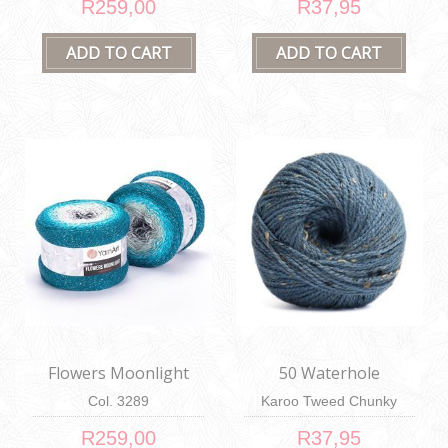
R259,00
R37,95
Flowers Moonlight
50 Waterhole
Col. 3289
Karoo Tweed Chunky
100g
R259,00
R37,95