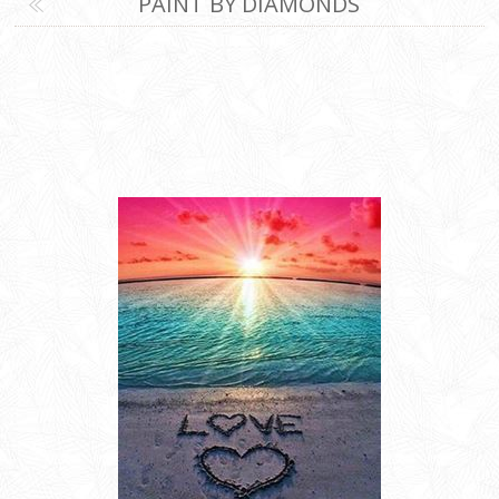
PAINT BY DIAMONDS