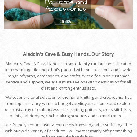
Aladdin's Cave & Busy Hands...Our Story
Aladdin’s Cave & Busy Hands is a small family-run business, located
in a charming little shop that's packed with tons of colour and a wide
range of yarns, accessories, and crafts. With a focus on customer
service and support, we are a must-see one-stop destination for all
craft and knitting enthusiasts.
We cover the total selection of the hand-knitting and crochet market,
from top end fancy yarns to budget acrylic yarns. Come and explore
our vast array of craft accessories, knitting patterns, cross stitch kits,
paints, fabric dyes, clock-making products and so much more….
Our friendly, enthusiastic & extremely knowledgeable staff - together
with our wide variety of products - will most certainly offer something