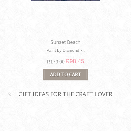
Sunset Beach
Paint by Diamond kit
R98,45
R179,00
GIFT IDEAS FOR THE CRAFT LOVER