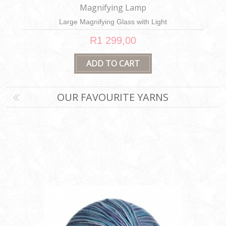
Little Hedgehog
Felt Appliqué Kit
R299,00
OUR FAVOURITE YARNS