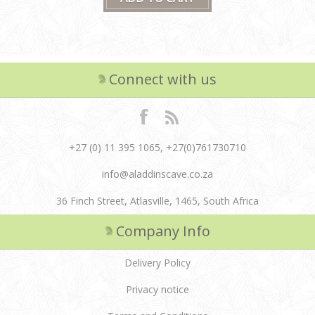
Connect with us
+27 (0) 11 395 1065, +27(0)761730710
info@aladdinscave.co.za
36 Finch Street, Atlasville, 1465, South Africa
Company Info
Delivery Policy
Privacy notice