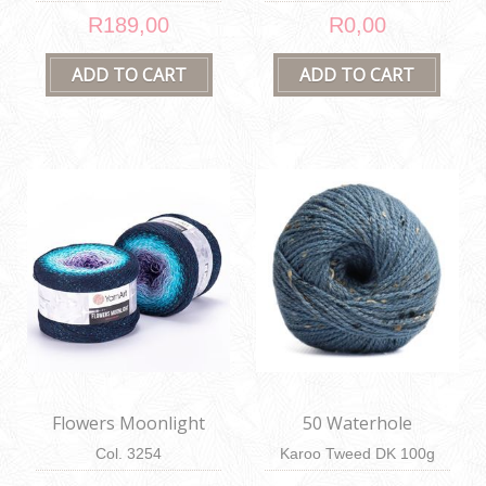
R189,00
R0,00
Flowers Moonlight
50 Waterhole
Col. 3254
Karoo Tweed DK 100g