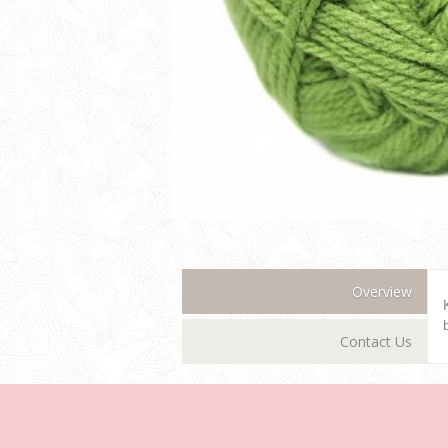
Overview
Contact Us