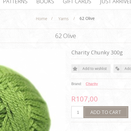
PATTERNS
BOOKS
GIFT CARDS
JUST ARRIVE
/
/
62 Olive
Home
Yarns
62 Olive
Charity Chunky 300g
Brand:
Charity
R107,00