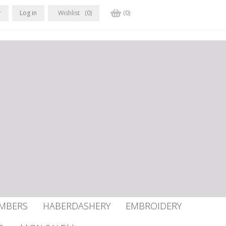
r
Log in
Wishlist
(0)
(0)
UMBERS
HABERDASHERY
EMBROIDERY