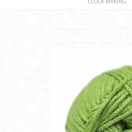
CLOCK MAKING