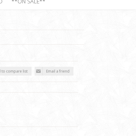
D
**ON SALE**