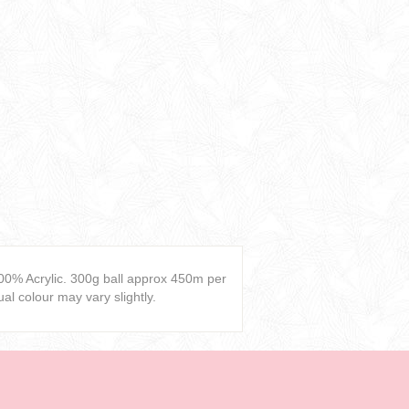
00% Acrylic. 300g ball approx 450m per
al colour may vary slightly.