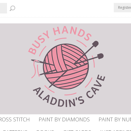
Registe
ROSS STITCH
PAINT BY DIAMONDS
PAINT BY N