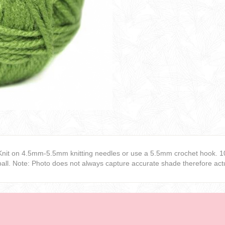
Knit on 4.5mm-5.5mm knitting needles or use a 5.5mm crochet hook. 1
ball. Note: Photo does not always capture accurate shade therefore actu