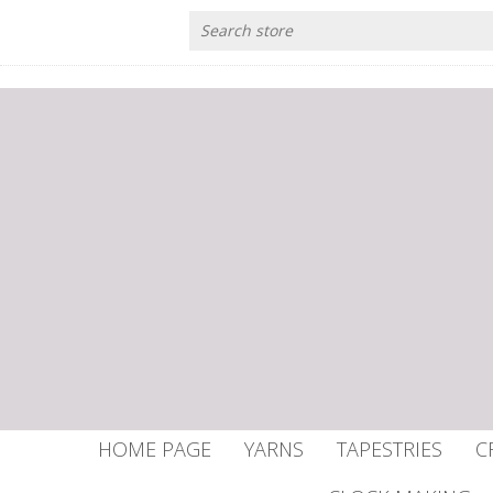
HOME PAGE
YARNS
TAPESTRIES
C