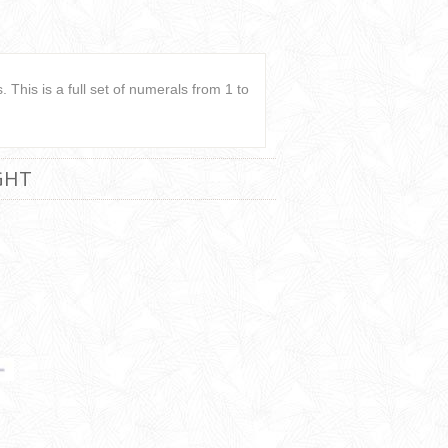
 This is a full set of numerals from 1 to
GHT