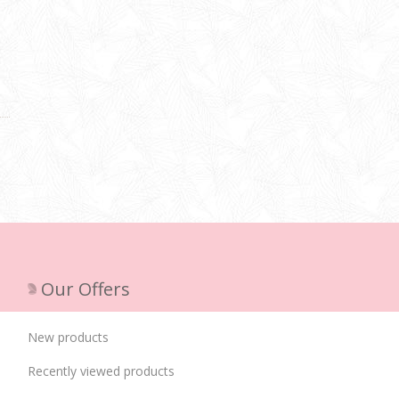
Our Offers
New products
Recently viewed products