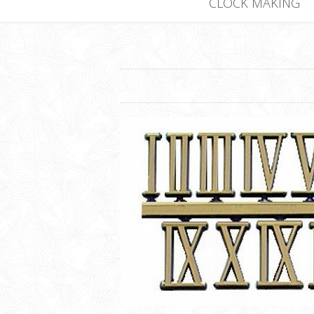
CLOCK MAKING