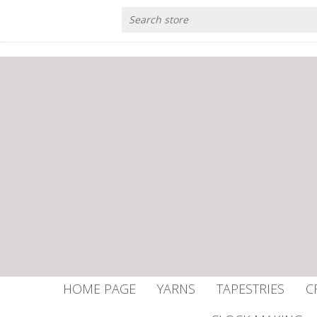
HOME PAGE
YARNS
TAPESTRIES
C