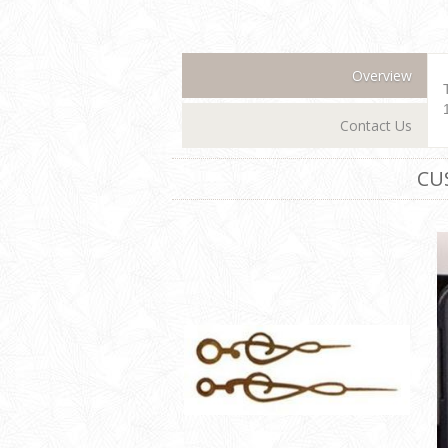
Overview
Contact Us
CU