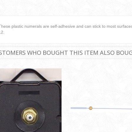
These plastic numerals are self-adhesive and can stick to most surfaces.
12.
STOMERS WHO BOUGHT THIS ITEM ALSO BOU