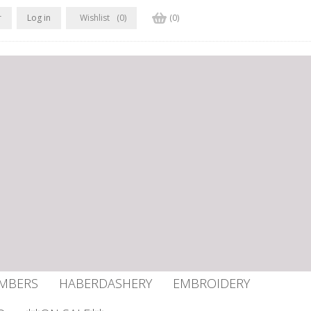
r
Log in
Wishlist
(0)
(0)
UMBERS
HABERDASHERY
EMBROIDERY