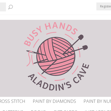
Registe
ROSS STITCH
PAINT BY DIAMONDS
PAINT BY N