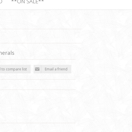
D
**ON SALE**
erals