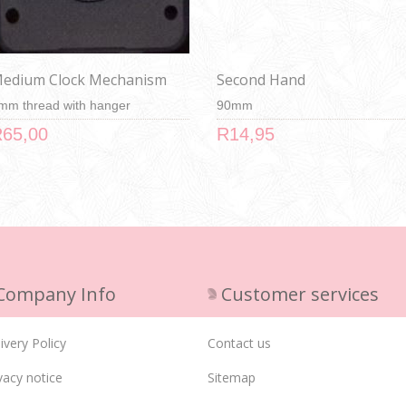
edium Clock Mechanism
Second Hand
mm thread with hanger
90mm
65,00
R14,95
Company Info
Customer services
ivery Policy
Contact us
vacy notice
Sitemap