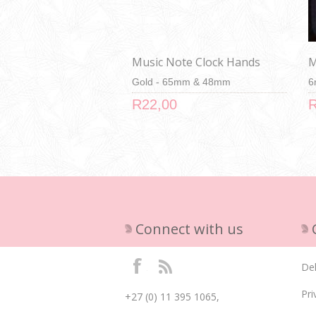
Music Note Clock Hands
M
Gold - 65mm & 48mm
6
R22,00
R
Connect with us
Del
Pri
+27 (0) 11 395 1065,