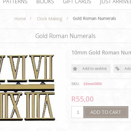
PATTERNS
BOOKS
GIFT CARDS
JUST ARRIVE
/
/
Gold Roman Numerals
Home
Clock Making
Gold Roman Numerals
10mm Gold Roman Num
SKU:
10mmGRN
R55,00