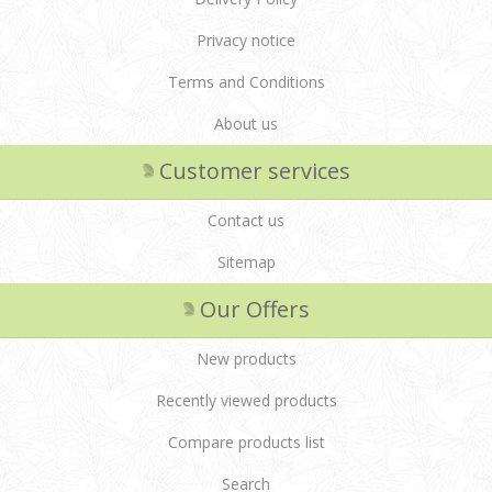
Privacy notice
Terms and Conditions
About us
Customer services
Contact us
Sitemap
Our Offers
New products
Recently viewed products
Compare products list
Search