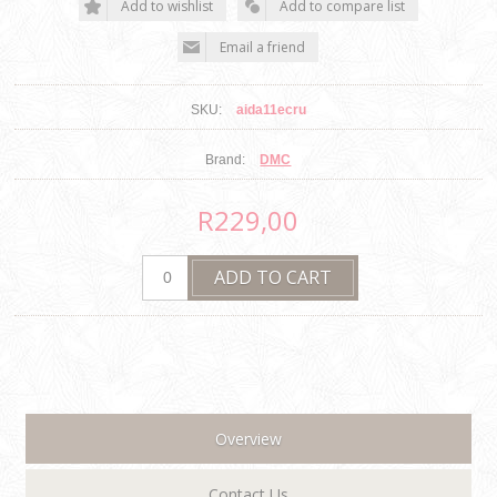
SKU:
aida11ecru
Brand:
DMC
R229,00
Overview
Contact Us