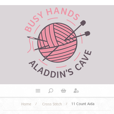
/
/
11 Count Aida
Home
Cross Stitch