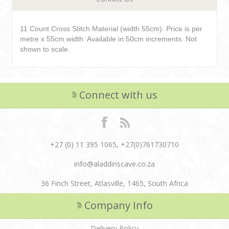
11 Count Cross Stitch Material (width 55cm). Price is per
metre x 55cm width. Available in 50cm increments. Not
shown to scale.
Connect with us
+27 (0) 11 395 1065, +27(0)761730710
info@aladdinscave.co.za
36 Finch Street, Atlasville, 1465, South Africa
Company Info
Delivery Policy