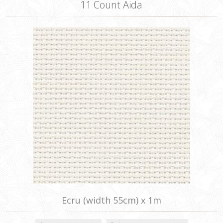
11 Count Aida
Ecru (width 55cm) x 1m