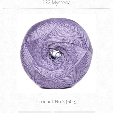
132 Mysteria
Crochet No.5 (50g)