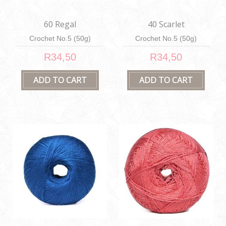
60 Regal
40 Scarlet
Crochet No.5 (50g)
Crochet No.5 (50g)
R34,50
R34,50