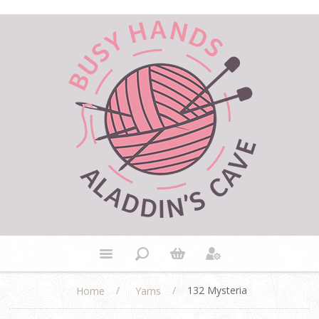
/
/
132 Mysteria
Home
Yarns