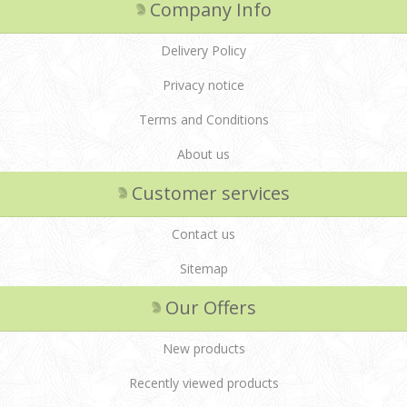
Company Info
Delivery Policy
Privacy notice
Terms and Conditions
About us
Customer services
Contact us
Sitemap
Our Offers
New products
Recently viewed products