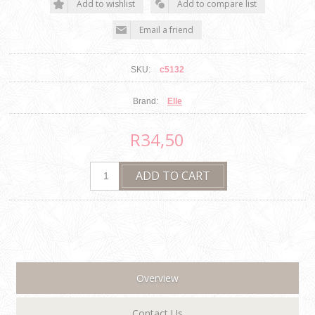
SKU:
c5132
Brand:
Elle
R34,50
Overview
Contact Us