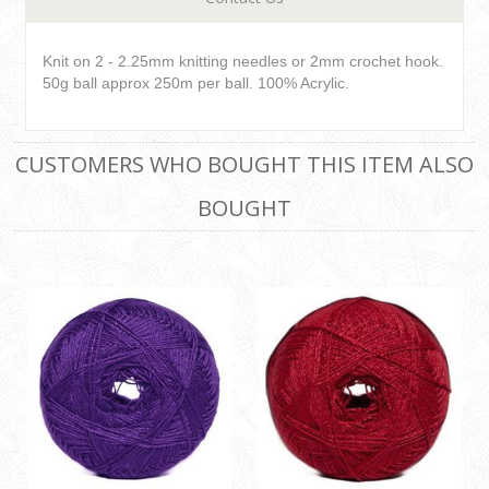
Knit on 2 - 2.25mm knitting needles or 2mm crochet hook.
50g ball approx 250m per ball. 100% Acrylic.
CUSTOMERS WHO BOUGHT THIS ITEM ALSO
BOUGHT