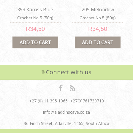
393 Kaross Blue
205 Melondew
Crochet No.5 (50g)
Crochet No.5 (50g)
R34,50
R34,50
Connect with us
+27 (0) 11 395 1065, +27(0)761730710
info@aladdinscave.co.za
36 Finch Street, Atlasville, 1465, South Africa