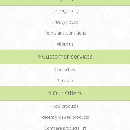
Delivery Policy
Privacy notice
Terms and Conditions
About us
Customer services
Contact us
Sitemap
Our Offers
New products
Recently viewed products
Compare products list