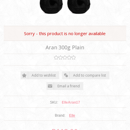
Sorry - this product is no longer available
Aran 300g Plain
SKU:
ElleAran17
Brand:
Elle