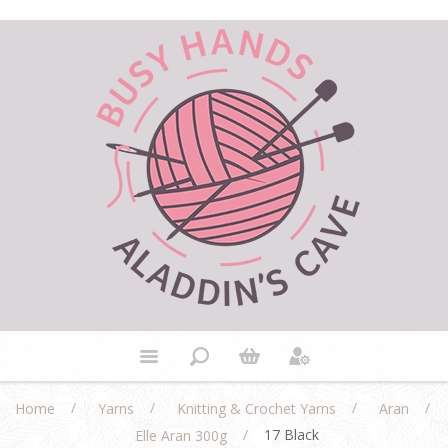
/
/
/
/
Home
Yarns
Knitting & Crochet Yarns
Aran
/
17 Black
Elle Aran 300g