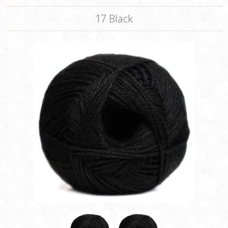
17 Black