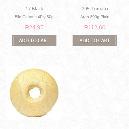
17 Black
205 Tomato
Elle Cottons 4Ply 50g
Aran 300g Plain
R24,95
R112,00