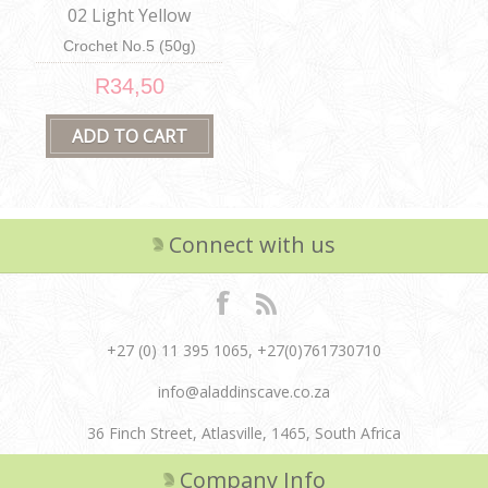
02 Light Yellow
Crochet No.5 (50g)
R34,50
Connect with us
+27 (0) 11 395 1065, +27(0)761730710
info@aladdinscave.co.za
36 Finch Street, Atlasville, 1465, South Africa
Company Info