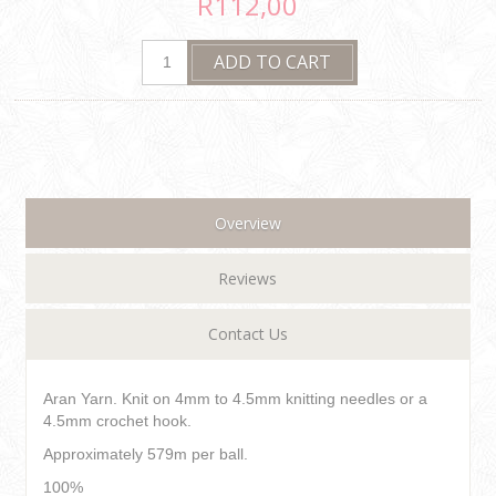
R112,00
Overview
Reviews
Contact Us
Aran Yarn. Knit on 4mm to 4.5mm knitting needles or a
4.5mm crochet hook.
Approximately 579m per ball.
100%