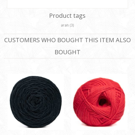
Product tags
aran
(3)
CUSTOMERS WHO BOUGHT THIS ITEM ALSO
BOUGHT