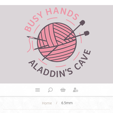
/
6.5mm
Home