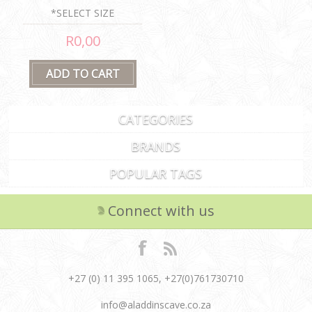
*SELECT SIZE
R0,00
CATEGORIES
BRANDS
POPULAR TAGS
Connect with us
+27 (0) 11 395 1065, +27(0)761730710
info@aladdinscave.co.za