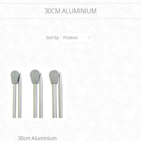
30CM ALUMINIUM
Sort by
Position
30cm Aluminium