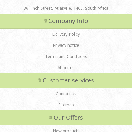
36 Finch Street, Atlasville, 1465, South Africa
Company Info
Delivery Policy
Privacy notice
Terms and Conditions
About us
Customer services
Contact us
Sitemap
Our Offers
New products