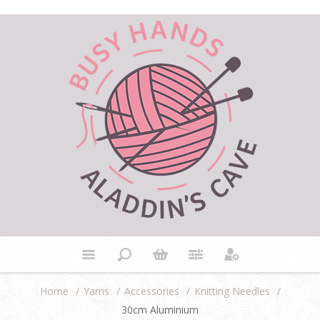
Home
/
Yarns
/
Accessories
/
Knitting Needles
/
30cm Aluminium