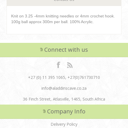
Knit on 3.25 -4mm knitting needles or 4mm crochet hook.
100g ball approx 300m per ball. 100% Acrylic.
Connect with us
+27 (0) 11 395 1065, +27(0)761730710
info@aladdinscave.co.za
36 Finch Street, Atlasville, 1465, South Africa
Company Info
Delivery Policy