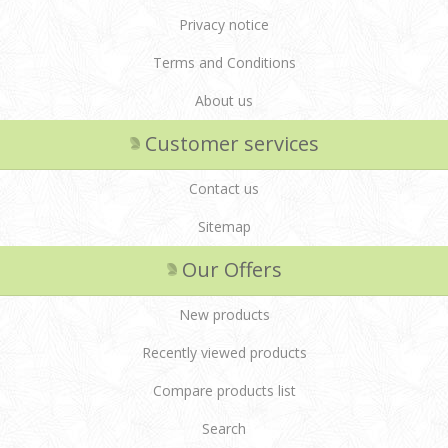
Privacy notice
Terms and Conditions
About us
Customer services
Contact us
Sitemap
Our Offers
New products
Recently viewed products
Compare products list
Search