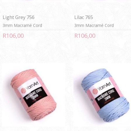
Light Grey 756
Lilac 765
3mm Macramé Cord
3mm Macramé Cord
R106,00
R106,00