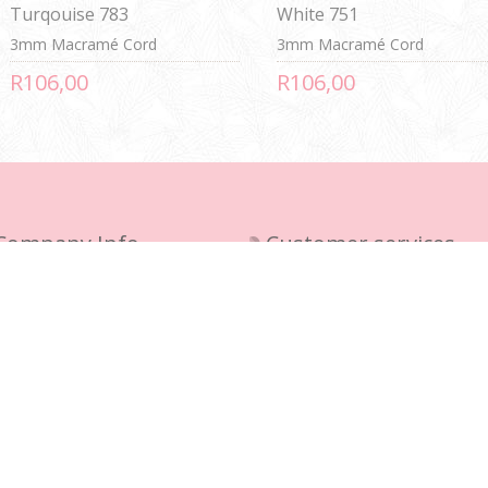
Turqouise 783
White 751
3mm Macramé Cord
3mm Macramé Cord
R106,00
R106,00
Company Info
Customer services
ivery Policy
Contact us
vacy notice
Sitemap
rms and Conditions
out us