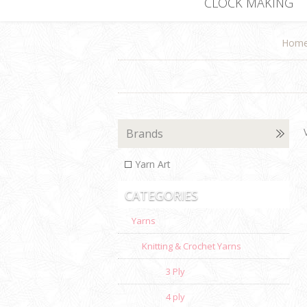
CLOCK MAKING
Hom
Brands
Yarn Art
CATEGORIES
Yarns
Knitting & Crochet Yarns
3 Ply
4 ply