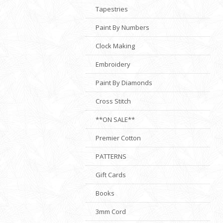
Tapestries
Paint By Numbers
Clock Making
Embroidery
Paint By Diamonds
Cross Stitch
**ON SALE**
Premier Cotton
PATTERNS
Gift Cards
Books
3mm Cord