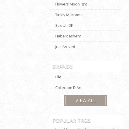
Flowers Moonlight
Tinkly Macrame
Stretch DK
Haberdashery
Just Arrived
BRANDS
Elle
Collection D'Art
VIEW ALL
POPULAR TAGS