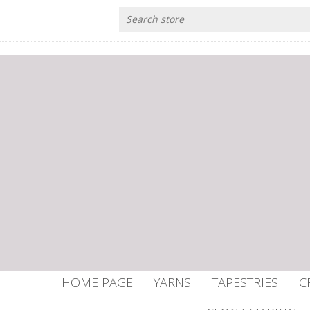
HOME PAGE
YARNS
TAPESTRIES
C