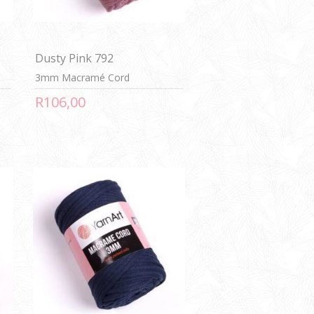
Dusty Pink 792
3mm Macramé Cord
R106,00