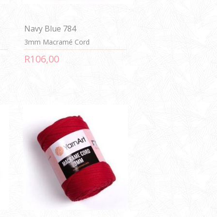
Navy Blue 784
3mm Macramé Cord
R106,00