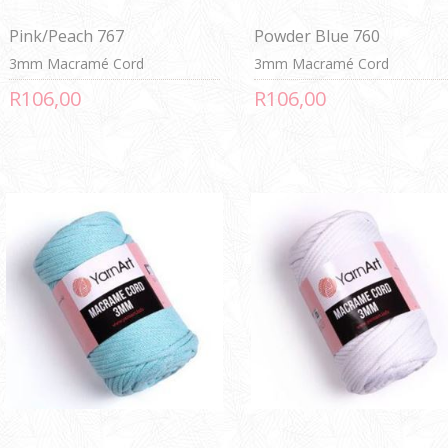
Pink/Peach 767
Powder Blue 760
3mm Macramé Cord
3mm Macramé Cord
R106,00
R106,00