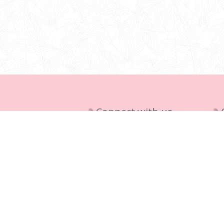
Connect with us
Del
Pri
+27 (0) 11 395 1065,
Te
+27(0)761730710
Ab
info@aladdinscave.co.za
36 Finch Street, Atlasville, 1465,