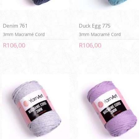
Denim 761
Duck Egg 775
3mm Macramé Cord
3mm Macramé Cord
R106,00
R106,00