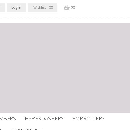
r
Log in
Wishlist
(0)
(0)
UMBERS
HABERDASHERY
EMBROIDERY