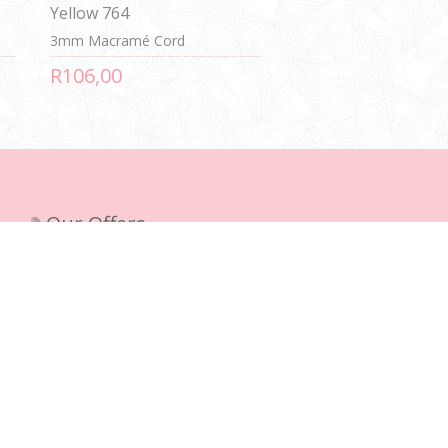
Yellow 764
3mm Macramé Cord
R106,00
Our Offers
New products
Recently viewed products
Compare products list
Search