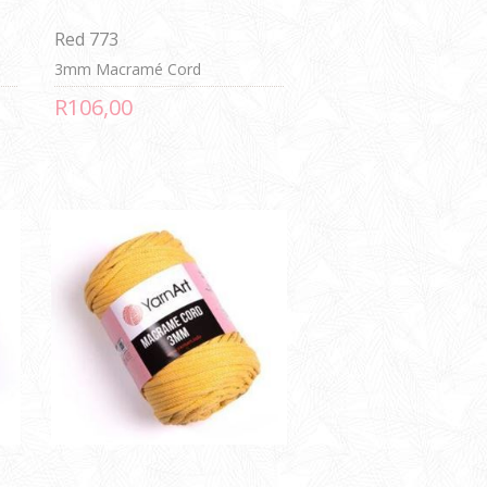
Red 773
3mm Macramé Cord
R106,00