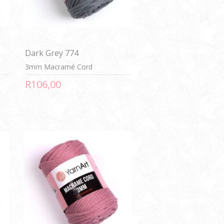
Dark Grey 774
3mm Macramé Cord
R106,00