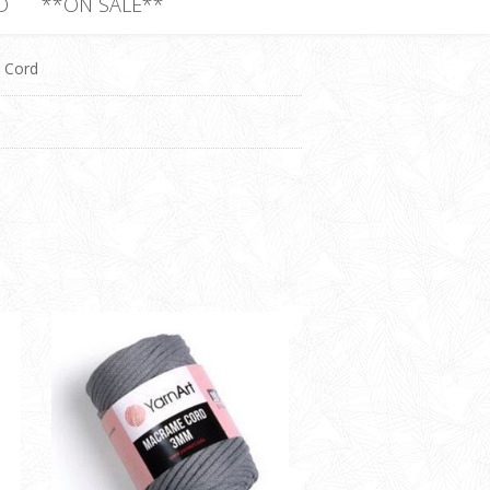
D
**ON SALE**
Cord