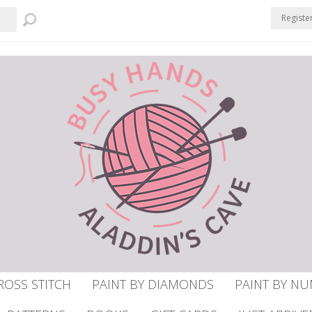
Registe
ROSS STITCH
PAINT BY DIAMONDS
PAINT BY N