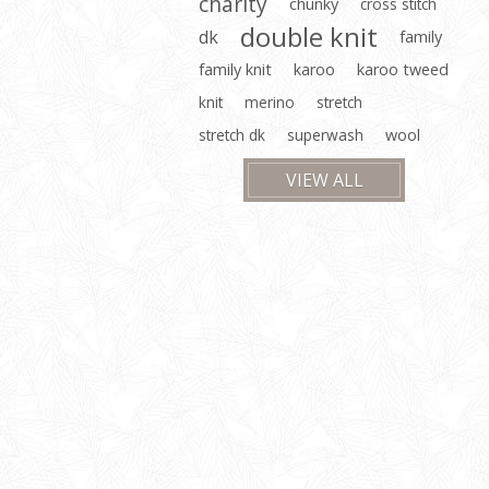
charity
chunky
cross stitch
double knit
dk
family
family knit
karoo
karoo tweed
knit
merino
stretch
stretch dk
superwash
wool
VIEW ALL