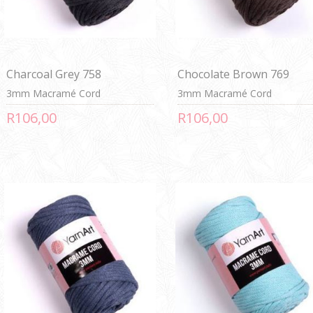
Charcoal Grey 758
Chocolate Brown 769
3mm Macramé Cord
3mm Macramé Cord
R106,00
R106,00