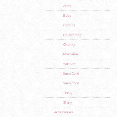
Aran
Baby
Cottons
Double Knit
Chunky
Macrame
Yarn Art
3mm Cord
5mm Cord
Tinkly
Shiny
Accessories