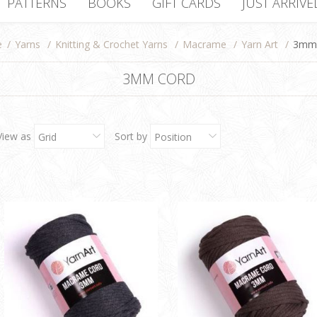
PATTERNS
BOOKS
GIFT CARDS
JUST ARRIVE
e
/
Yarns
/
Knitting & Crochet Yarns
/
Macrame
/
Yarn Art
/
3mm 
3MM CORD
View as
Sort by
Grid
Position