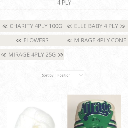
4 PLY
CHARITY 4PLY 100G
ELLE BABY 4 PLY
FLOWERS
MIRAGE 4PLY CONE
MOONLIGHT
MIRAGE 4PLY 25G
Sort by
Position