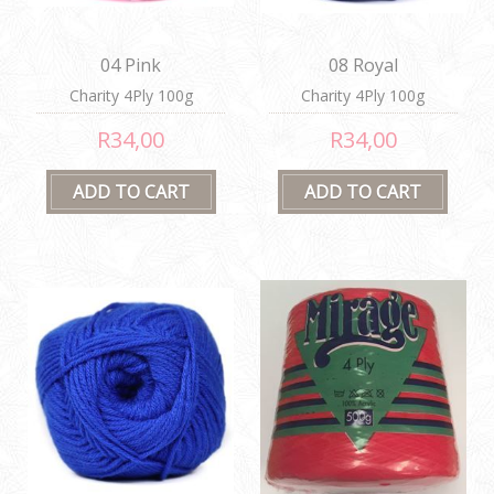
04 Pink
08 Royal
Charity 4Ply 100g
Charity 4Ply 100g
R34,00
R34,00