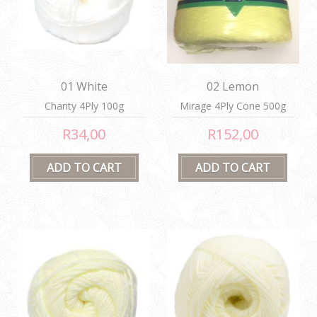
01 White
02 Lemon
Charity 4Ply 100g
Mirage 4Ply Cone 500g
R34,00
R152,00