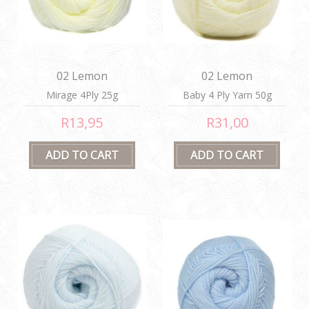
02 Lemon
02 Lemon
Mirage 4Ply 25g
Baby 4 Ply Yarn 50g
R13,95
R31,00