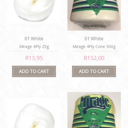
01 White
01 White
Mirage 4Ply 25g
Mirage 4Ply Cone 500g
R13,95
R152,00