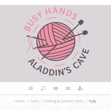
Home
/
Yarns
/
Knitting & Crochet Yarns
/
4 ply