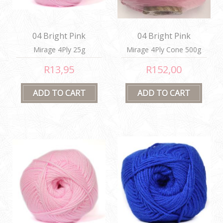
04 Bright Pink
04 Bright Pink
Mirage 4Ply 25g
Mirage 4Ply Cone 500g
R13,95
R152,00