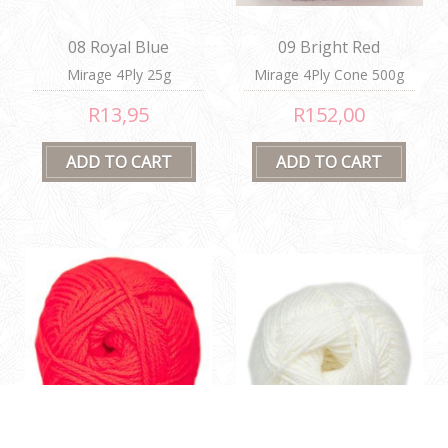
08 Royal Blue
09 Bright Red
Mirage 4Ply 25g
Mirage 4Ply Cone 500g
R13,95
R152,00