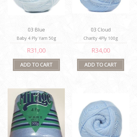
03 Blue
03 Cloud
Baby 4 Ply Yarn 50g
Charity 4Ply 100g
R31,00
R34,00