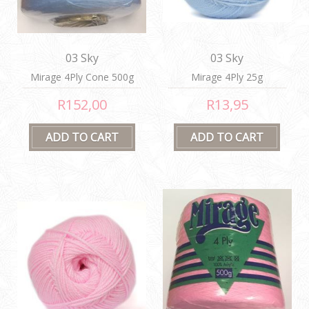
03 Sky
03 Sky
Mirage 4Ply Cone 500g
Mirage 4Ply 25g
R152,00
R13,95