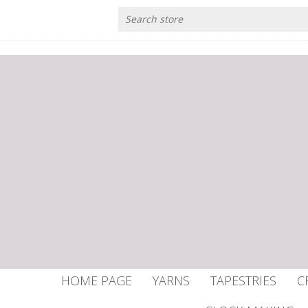
HOME PAGE
YARNS
TAPESTRIES
C