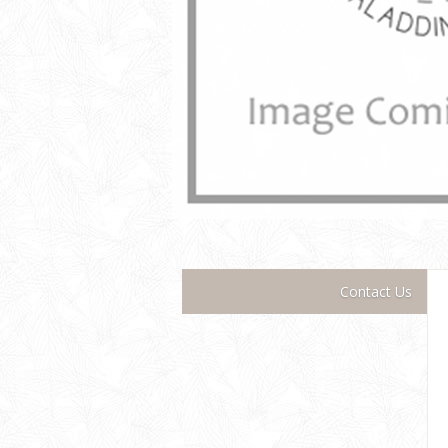
Contact Us