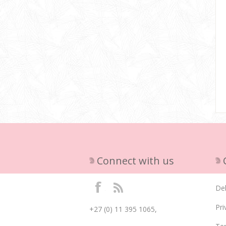
Connect with us
Del
Pri
+27 (0) 11 395 1065,