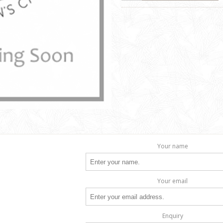
Your name
Your email
Enquiry