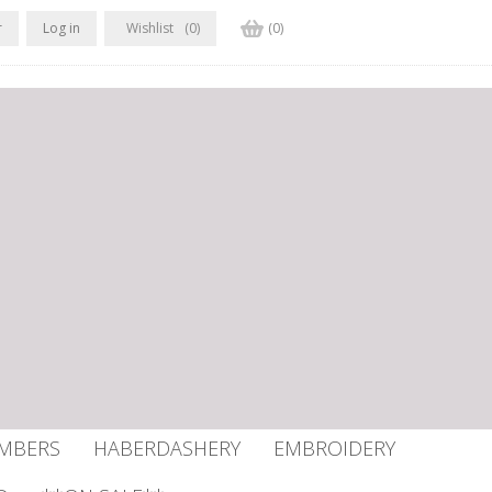
r
Log in
Wishlist
(0)
(0)
UMBERS
HABERDASHERY
EMBROIDERY