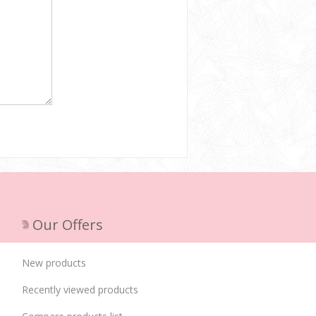
Our Offers
New products
Recently viewed products