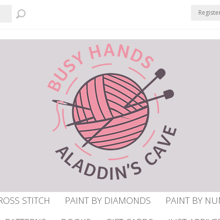
Registe
ROSS STITCH
PAINT BY DIAMONDS
PAINT BY N