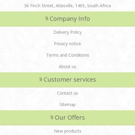
36 Finch Street, Atlasville, 1465, South Africa
Company Info
Delivery Policy
Privacy notice
Terms and Conditions
About us
Customer services
Contact us
Sitemap
Our Offers
New products