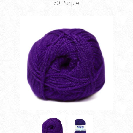
60 Purple