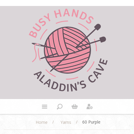
/
/
60 Purple
Home
Yarns