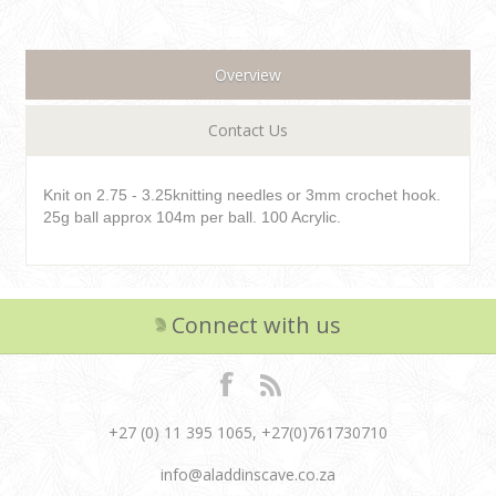
Overview
Contact Us
Knit on 2.75 - 3.25knitting needles or 3mm crochet hook.
25g ball approx 104m per ball. 100 Acrylic.
Connect with us
+27 (0) 11 395 1065, +27(0)761730710
info@aladdinscave.co.za