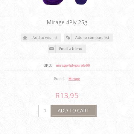
Mirage 4Ply 25g
SKU:
mirage4plypurple60
Brand:
Mirage
R13,95