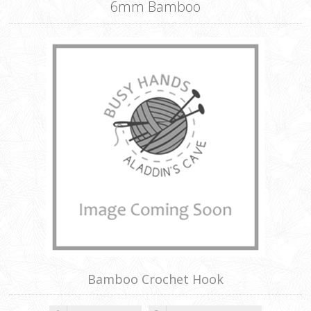
6mm Bamboo
Bamboo Crochet Hook