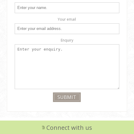
Your email
Enquiry
Connect with us