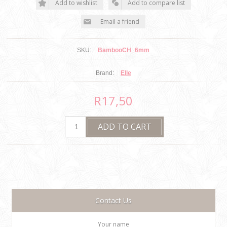
SKU:
BambooCH_6mm
Brand:
Elle
R17,50
Contact Us
Your name