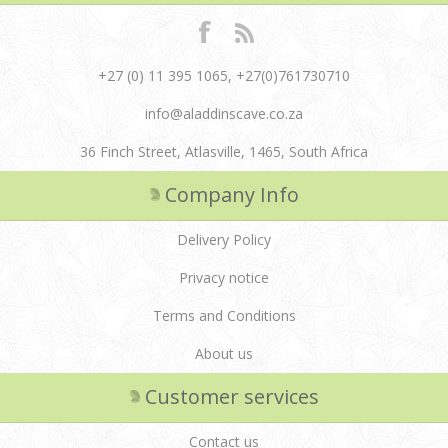
+27 (0) 11 395 1065, +27(0)761730710
info@aladdinscave.co.za
36 Finch Street, Atlasville, 1465, South Africa
Company Info
Delivery Policy
Privacy notice
Terms and Conditions
About us
Customer services
Contact us