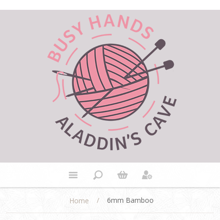
/
6mm Bamboo
Home