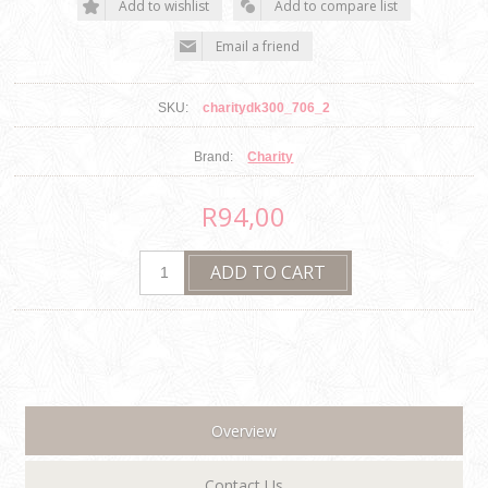
SKU:
charitydk300_706_2
Brand:
Charity
R94,00
Overview
Contact Us