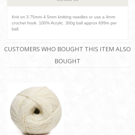
Knit on 3.75mm-4.5mm knitting needles or use a 4mm
crochet hook. 100% Acrylic. 300g ball approx 699m per
ball.
CUSTOMERS WHO BOUGHT THIS ITEM ALSO
BOUGHT