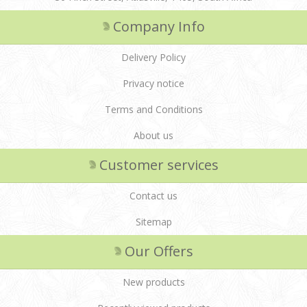
Company Info
Delivery Policy
Privacy notice
Terms and Conditions
About us
Customer services
Contact us
Sitemap
Our Offers
New products