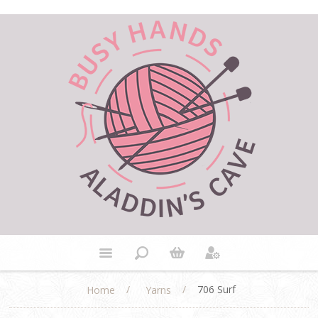
/
/
706 Surf
Home
Yarns