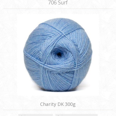
706 Surf
Charity DK 300g