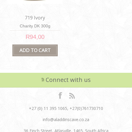
719 Ivory
Charity DK 300g
R94,00
Connect with us
+27 (0) 11 395 1065, +27(0)761730710
info@aladdinscave.co.za
36 Finch Street, Atlasville, 1465, South Africa