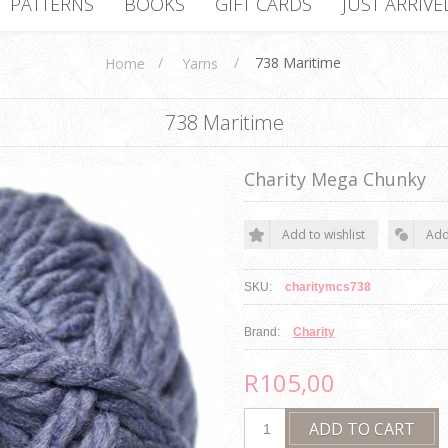
PATTERNS
BOOKS
GIFT CARDS
JUST ARRIVE
/
/
738 Maritime
Home
Yarns
738 Maritime
Charity Mega Chunky
SKU:
charitymcs738
Brand:
Charity
R105,00