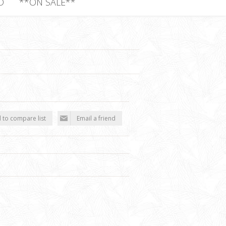
D
**ON SALE**