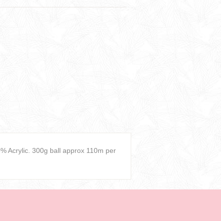
 Acrylic. 300g ball approx 110m per