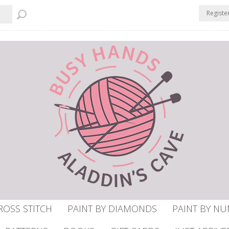
Registe
ROSS STITCH
PAINT BY DIAMONDS
PAINT BY N