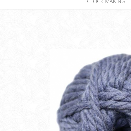
CLOCK MAKING