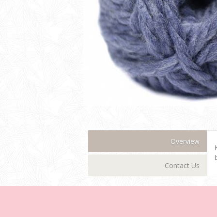
Overview
Contact Us