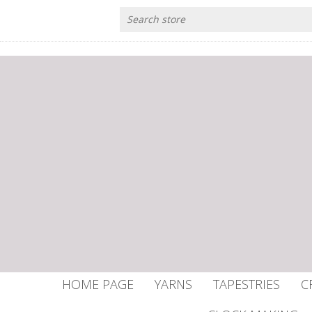
HOME PAGE
YARNS
TAPESTRIES
C