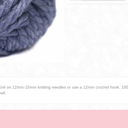
Knit on 12mm-15mm knitting needles or use a 12mm crochet hook. 100%
ball.