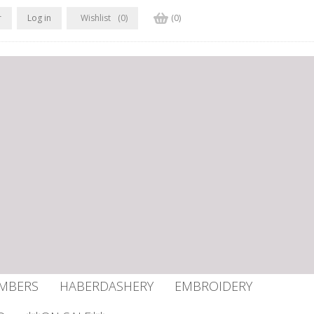
r
Log in
Wishlist
(0)
(0)
UMBERS
HABERDASHERY
EMBROIDERY