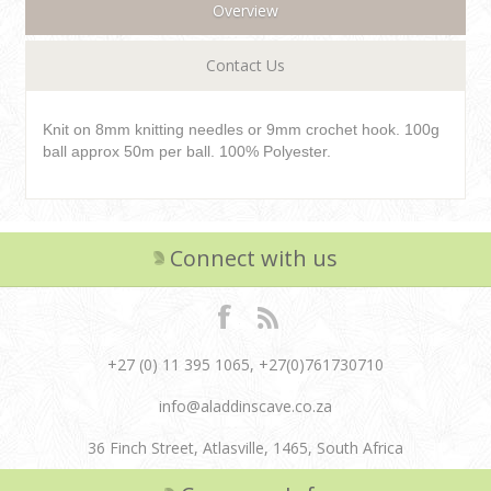
Overview
Contact Us
Knit on 8mm knitting needles or 9mm crochet hook. 100g
ball approx 50m per ball. 100% Polyester.
Connect with us
+27 (0) 11 395 1065, +27(0)761730710
info@aladdinscave.co.za
36 Finch Street, Atlasville, 1465, South Africa