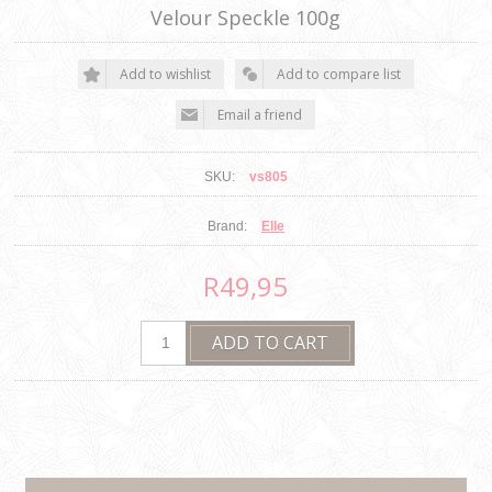
Velour Speckle 100g
SKU:
vs805
Brand:
Elle
R49,95