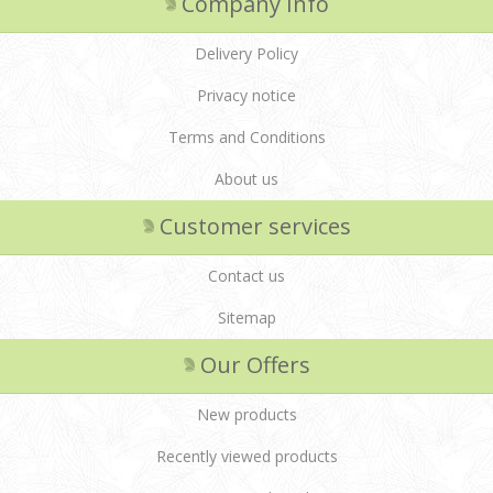
Company Info
Delivery Policy
Privacy notice
Terms and Conditions
About us
Customer services
Contact us
Sitemap
Our Offers
New products
Recently viewed products