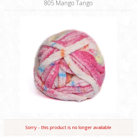
805 Mango Tango
Sorry - this product is no longer available