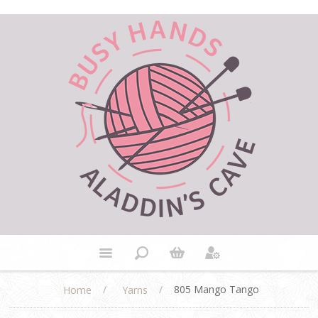
/
/
805 Mango Tango
Home
Yarns