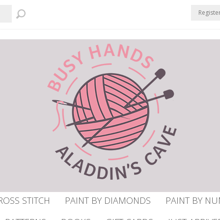
Registe
ROSS STITCH
PAINT BY DIAMONDS
PAINT BY N