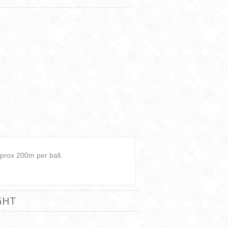
prox 200m per ball.
GHT