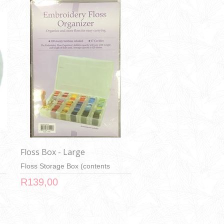
Floss Box - Large
Floss Storage Box (contents
shown in image not included)
R139,00