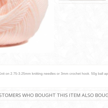
Knit on 2.75-3.25mm knitting needles or 3mm crochet hook. 50g ball ap
STOMERS WHO BOUGHT THIS ITEM ALSO BOU