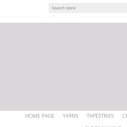
HOME PAGE
YARNS
TAPESTRIES
C