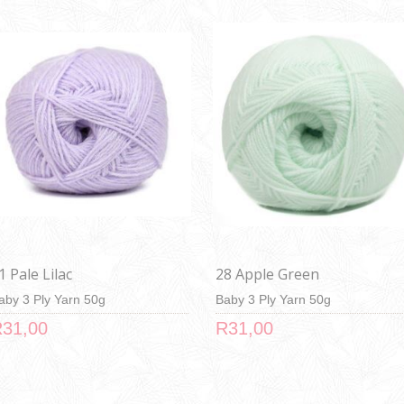
1 Pale Lilac
28 Apple Green
aby 3 Ply Yarn 50g
Baby 3 Ply Yarn 50g
31,00
R31,00