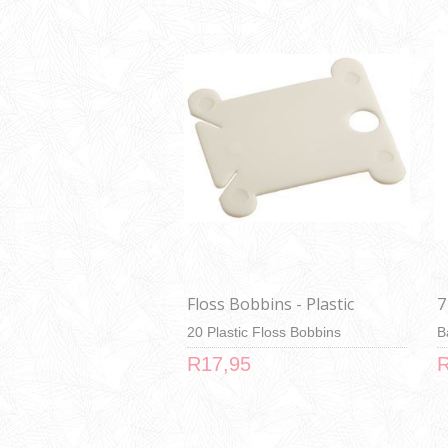
Floss Bobbins - Plastic
7
20 Plastic Floss Bobbins
B
R17,95
R