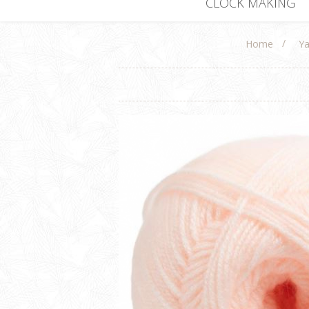
CLOCK MAKING
/
Home
Ya