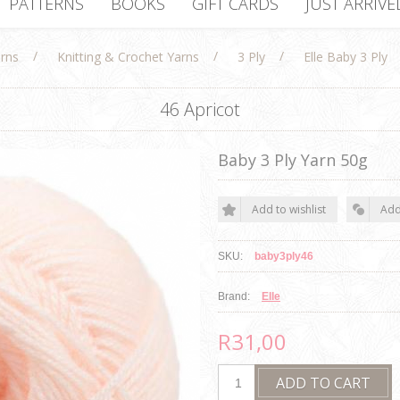
PATTERNS
BOOKS
GIFT CARDS
JUST ARRIVE
/
/
/
rns
Knitting & Crochet Yarns
3 Ply
Elle Baby 3 Ply
46 Apricot
Baby 3 Ply Yarn 50g
SKU:
baby3ply46
Brand:
Elle
R31,00