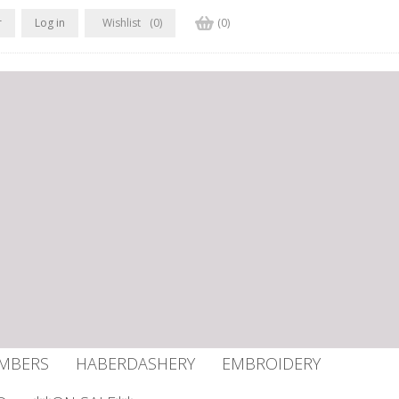
r
Log in
Wishlist
(0)
(0)
UMBERS
HABERDASHERY
EMBROIDERY