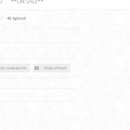
D
**ON SALE**
/
46 Apricot