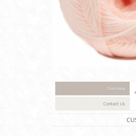
Overview
Contact Us
CU