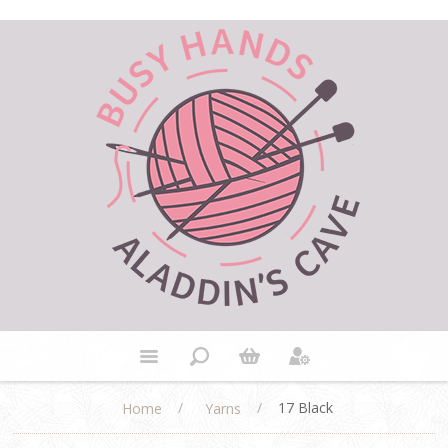
/
/
17 Black
Home
Yarns