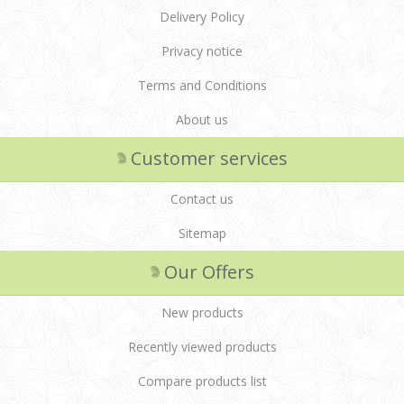
Delivery Policy
Privacy notice
Terms and Conditions
About us
Customer services
Contact us
Sitemap
Our Offers
New products
Recently viewed products
Compare products list