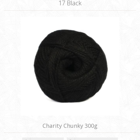
17 Black
Charity Chunky 300g