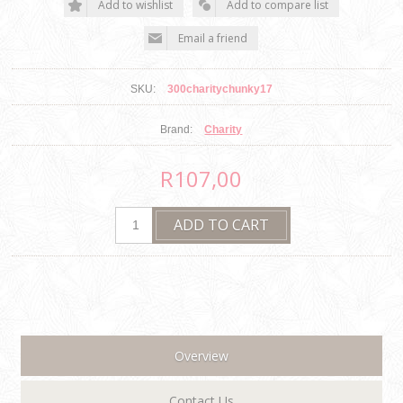
SKU:
300charitychunky17
Brand:
Charity
R107,00
Overview
Contact Us