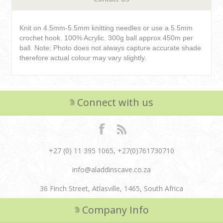
Knit on 4.5mm-5.5mm knitting needles or use a 5.5mm
crochet hook. 100% Acrylic. 300g ball approx 450m per
ball. Note: Photo does not always capture accurate shade
therefore actual colour may vary slightly.
Connect with us
+27 (0) 11 395 1065, +27(0)761730710
info@aladdinscave.co.za
36 Finch Street, Atlasville, 1465, South Africa
Company Info