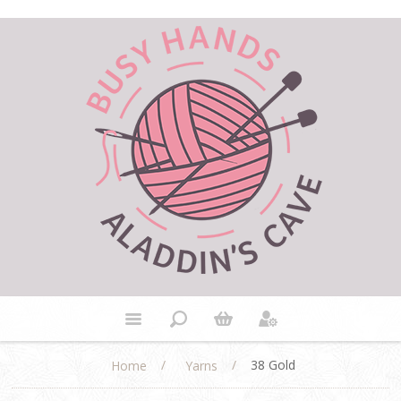
/
/
38 Gold
Home
Yarns