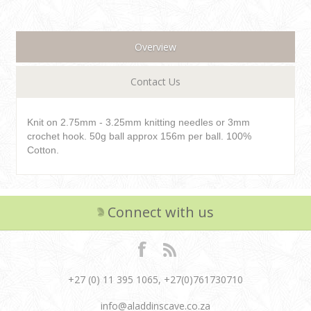
Overview
Contact Us
Knit on 2.75mm - 3.25mm knitting needles or 3mm
crochet hook. 50g ball approx 156m per ball. 100%
Cotton.
Connect with us
+27 (0) 11 395 1065, +27(0)761730710
info@aladdinscave.co.za