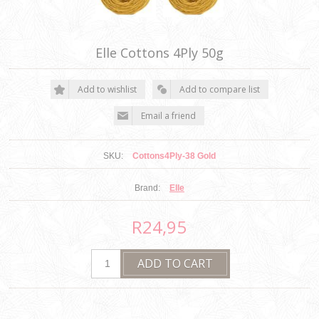
Elle Cottons 4Ply 50g
SKU:
Cottons4Ply-38 Gold
Brand:
Elle
R24,95