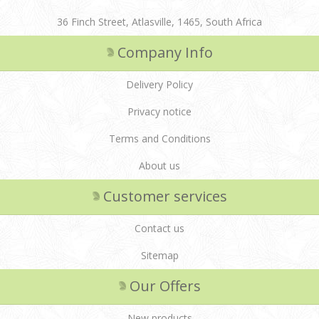
36 Finch Street, Atlasville, 1465, South Africa
Company Info
Delivery Policy
Privacy notice
Terms and Conditions
About us
Customer services
Contact us
Sitemap
Our Offers
New products