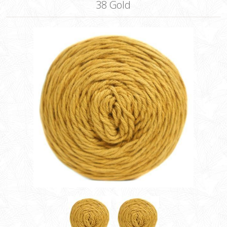
38 Gold