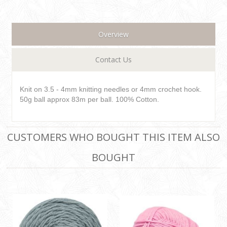
Overview
Contact Us
Knit on 3.5 - 4mm knitting needles or 4mm crochet hook.
50g ball approx 83m per ball. 100% Cotton.
CUSTOMERS WHO BOUGHT THIS ITEM ALSO
BOUGHT