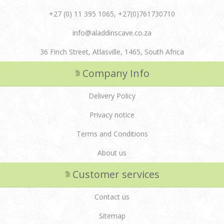
+27 (0) 11 395 1065, +27(0)761730710
info@aladdinscave.co.za
36 Finch Street, Atlasville, 1465, South Africa
Company Info
Delivery Policy
Privacy notice
Terms and Conditions
About us
Customer services
Contact us
Sitemap