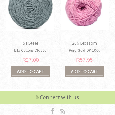
51 Steel
206 Blossom
Elle Cottons DK 50g
Pure Gold DK 100g
R27,00
R57,95
Connect with us