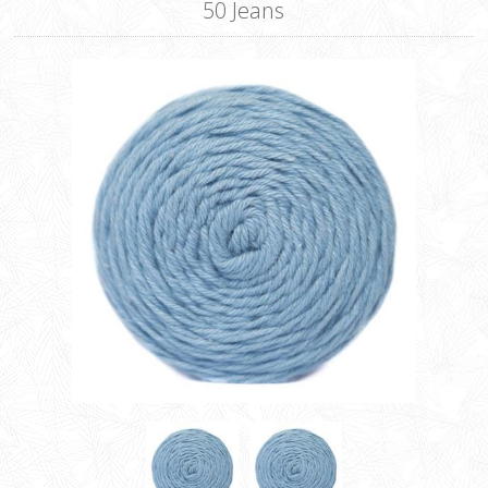
50 Jeans