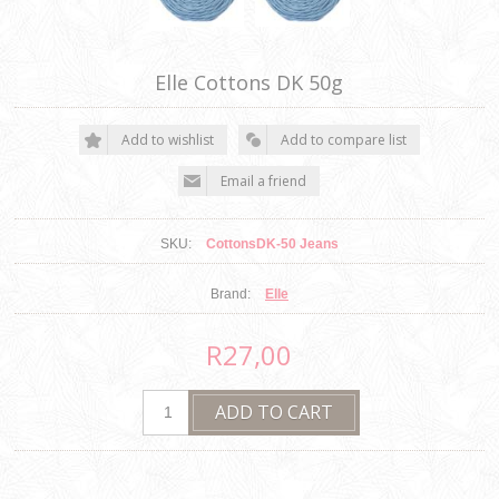
Elle Cottons DK 50g
SKU:
CottonsDK-50 Jeans
Brand:
Elle
R27,00