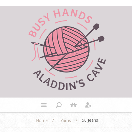
/
/
50 Jeans
Home
Yarns