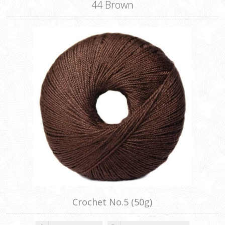
44 Brown
Crochet No.5 (50g)