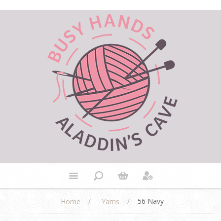
/
/
56 Navy
Home
Yarns