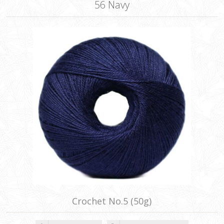
56 Navy
Crochet No.5 (50g)