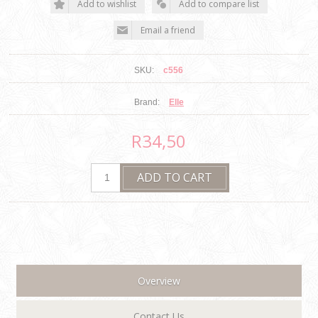
SKU:
c556
Brand:
Elle
R34,50
Overview
Contact Us