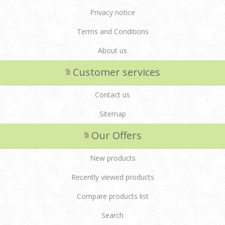
Privacy notice
Terms and Conditions
About us
Customer services
Contact us
Sitemap
Our Offers
New products
Recently viewed products
Compare products list
Search