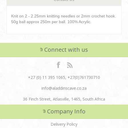
Knit on 2 - 2.25mm knitting needles or 2mm crochet hook.
50g ball approx 250m per ball. 100% Acrylic.
Connect with us
+27 (0) 11 395 1065, +27(0)761730710
info@aladdinscave.co.za
36 Finch Street, Atlasville, 1465, South Africa
Company Info
Delivery Policy