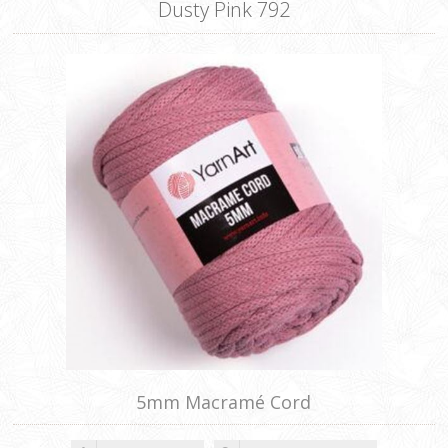
Dusty Pink 792
5mm Macramé Cord