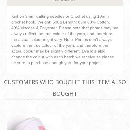
Knit on 9mm knitting needles or Crochet using 10mm
crochet hook. Weight: 500g Length: 85m 60% Cotton,
40% Viscose & Polyester. Please note that photos may not
always reflect the true colour of the yarn, and therefore
the actual colour might vary. Note: Photos don't always
capture the true colour of the yarn, and therefore the
actual colour may be slightly different. Dye lots also
change the colour with each batch we receive so please
be sure to purchase enough yarn for your project.
CUSTOMERS WHO BOUGHT THIS ITEM ALSO
BOUGHT