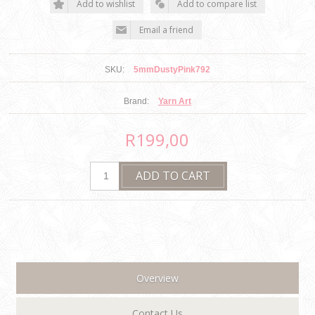
SKU:
5mmDustyPink792
Brand:
Yarn Art
R199,00
Overview
Contact Us