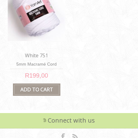
White 751
5mm Macramé Cord
R199,00
Connect with us