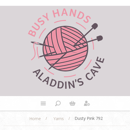
/
/
Dusty Pink 792
Home
Yarns