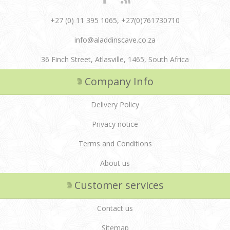
+27 (0) 11 395 1065, +27(0)761730710
info@aladdinscave.co.za
36 Finch Street, Atlasville, 1465, South Africa
Company Info
Delivery Policy
Privacy notice
Terms and Conditions
About us
Customer services
Contact us
Sitemap