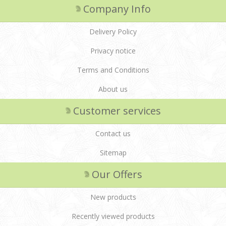
Company Info
Delivery Policy
Privacy notice
Terms and Conditions
About us
Customer services
Contact us
Sitemap
Our Offers
New products
Recently viewed products