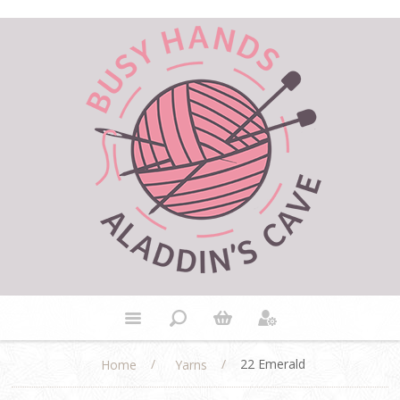
/
/
22 Emerald
Home
Yarns