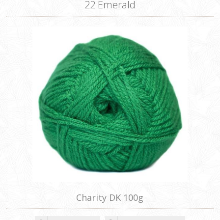
22 Emerald
Charity DK 100g