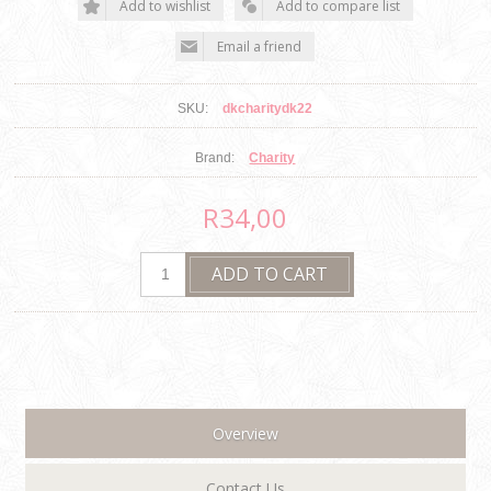
SKU:
dkcharitydk22
Brand:
Charity
R34,00
Overview
Contact Us