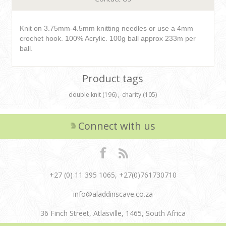
Knit on 3.75mm-4.5mm knitting needles or use a 4mm
crochet hook. 100% Acrylic. 100g ball approx 233m per
ball.
Product tags
double knit
(196)
,
charity
(105)
Connect with us
+27 (0) 11 395 1065, +27(0)761730710
info@aladdinscave.co.za
36 Finch Street, Atlasville, 1465, South Africa