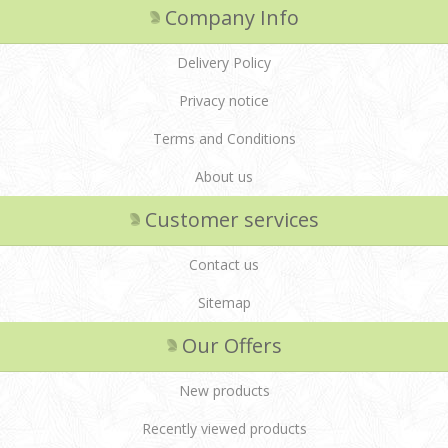
Company Info
Delivery Policy
Privacy notice
Terms and Conditions
About us
Customer services
Contact us
Sitemap
Our Offers
New products
Recently viewed products