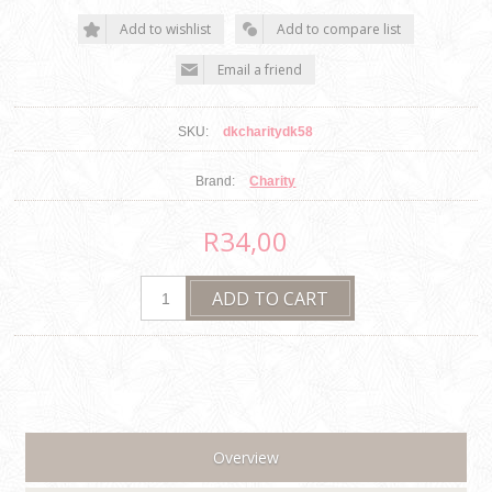
SKU:
dkcharitydk58
Brand:
Charity
R34,00
Overview