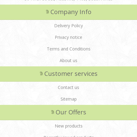
Company Info
Delivery Policy
Privacy notice
Terms and Conditions
About us
Customer services
Contact us
Sitemap
Our Offers
New products