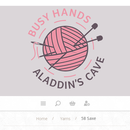
/
/
58 Saxe
Home
Yarns