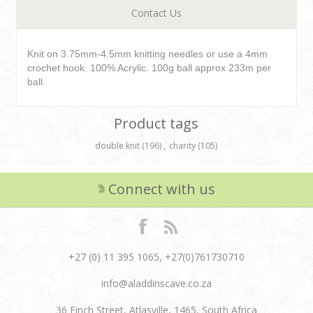
Contact Us
Knit on 3.75mm-4.5mm knitting needles or use a 4mm
crochet hook. 100% Acrylic. 100g ball approx 233m per
ball.
Product tags
double knit
(196)
,
charity
(105)
Connect with us
+27 (0) 11 395 1065, +27(0)761730710
info@aladdinscave.co.za
36 Finch Street, Atlasville, 1465, South Africa