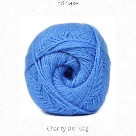
58 Saxe
Charity DK 100g