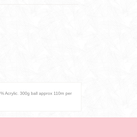
 Acrylic. 300g ball approx 110m per