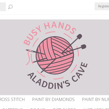
Registe
ROSS STITCH
PAINT BY DIAMONDS
PAINT BY N