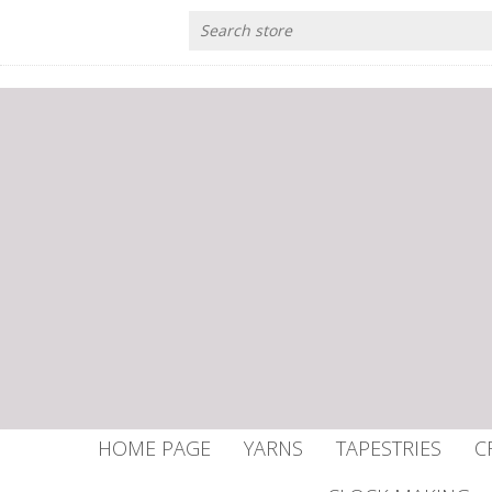
HOME PAGE
YARNS
TAPESTRIES
C