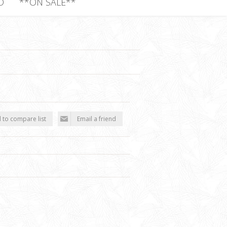
D
**ON SALE**