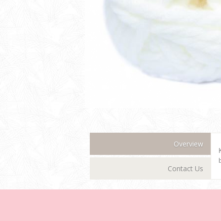
Overview
Contact Us