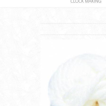
CLOCK MAKING