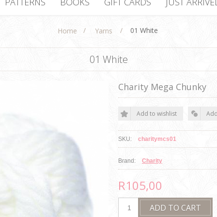
PATTERNS
BOOKS
GIFT CARDS
JUST ARRIVE
/
/
01 White
Home
Yarns
01 White
Charity Mega Chunky
SKU:
charitymcs01
Brand:
Charity
R105,00