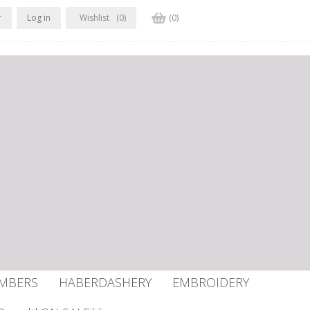
r
Log in
Wishlist
(0)
(0)
UMBERS
HABERDASHERY
EMBROIDERY