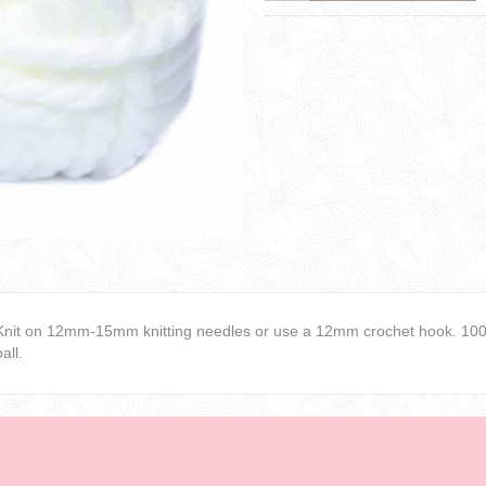
Knit on 12mm-15mm knitting needles or use a 12mm crochet hook. 100%
ball.