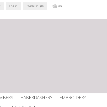
r
Log in
Wishlist
(0)
(0)
UMBERS
HABERDASHERY
EMBROIDERY