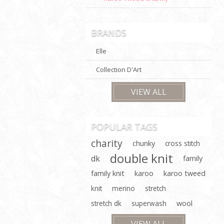
BRANDS
Elle
Collection D'Art
VIEW ALL
POPULAR TAGS
charity
chunky
cross stitch
double knit
dk
family
family knit
karoo
karoo tweed
knit
merino
stretch
stretch dk
superwash
wool
VIEW ALL