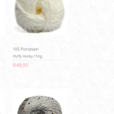
105 Porcelain
Fluffy Hunky 150g
R49,95