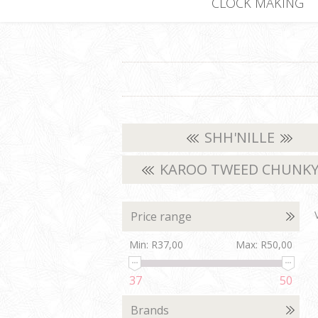
CLOCK MAKING
SHH'NILLE
KAROO TWEED CHUNK
Price range
Min:
R37,00
Max:
R50,00
37
50
Brands