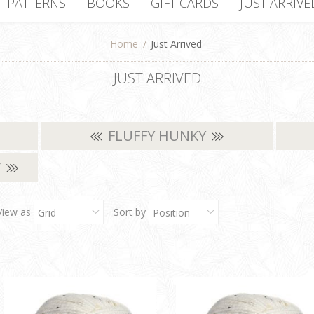
PATTERNS
BOOKS
GIFT CARDS
JUST ARRIVE
Home
/
Just Arrived
JUST ARRIVED
FLUFFY HUNKY
Y
View as
Sort by
Grid
Position