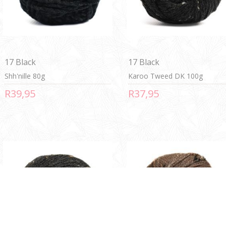
17 Black
17 Black
Shh'nille 80g
Karoo Tweed DK 100g
R39,95
R37,95