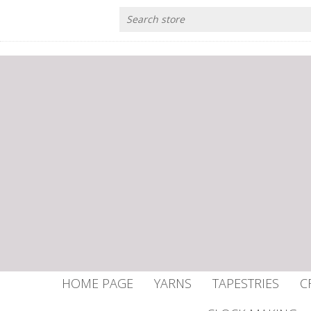
HOME PAGE
YARNS
TAPESTRIES
C