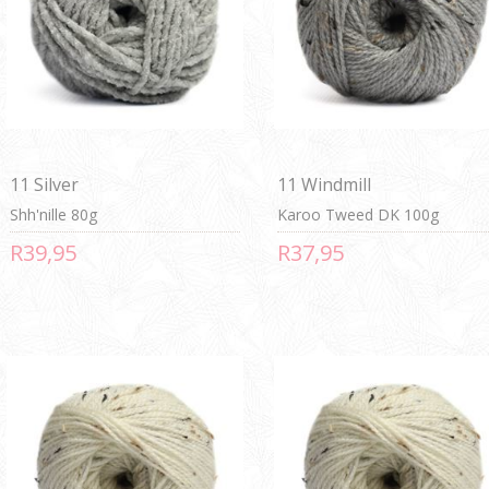
11 Silver
11 Windmill
Shh'nille 80g
Karoo Tweed DK 100g
R39,95
R37,95