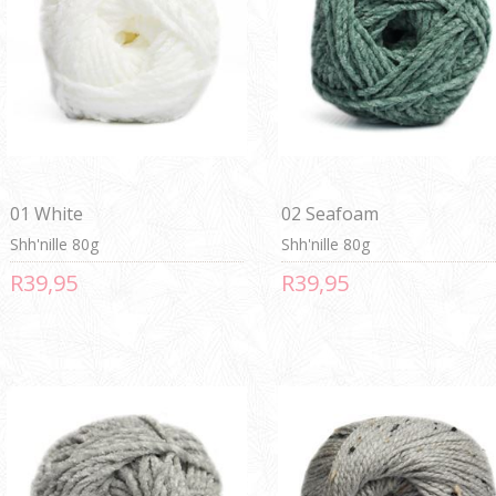
01 White
02 Seafoam
Shh'nille 80g
Shh'nille 80g
R39,95
R39,95