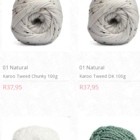
01 Natural
01 Natural
Karoo Tweed Chunky 100g
Karoo Tweed DK 100g
R37,95
R37,95