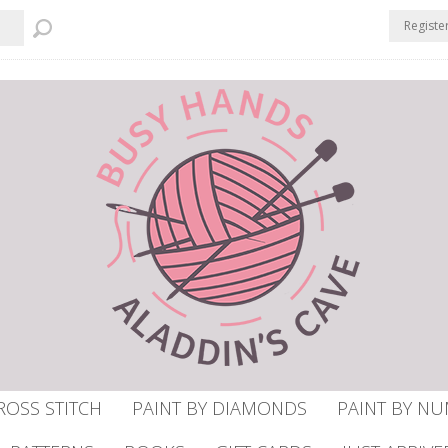
Registe
ROSS STITCH
PAINT BY DIAMONDS
PAINT BY N