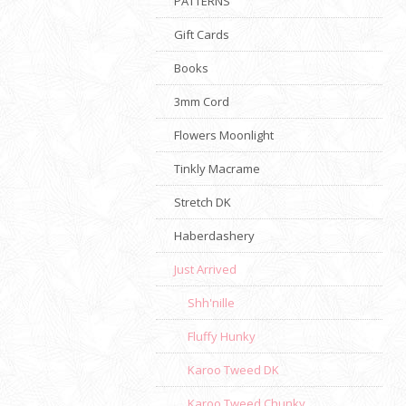
PATTERNS
Gift Cards
Books
3mm Cord
Flowers Moonlight
Tinkly Macrame
Stretch DK
Haberdashery
Just Arrived
Shh'nille
Fluffy Hunky
Karoo Tweed DK
Karoo Tweed Chunky