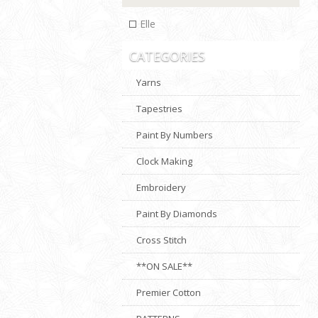
Elle
CATEGORIES
Yarns
Tapestries
Paint By Numbers
Clock Making
Embroidery
Paint By Diamonds
Cross Stitch
**ON SALE**
Premier Cotton