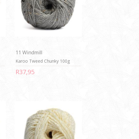
11 Windmill
Karoo Tweed Chunky 100g
R37,95