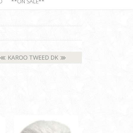
D
**ON SALE**
KAROO TWEED DK