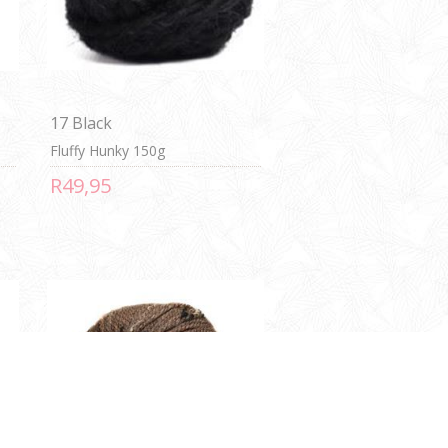
17 Black
Fluffy Hunky 150g
R49,95