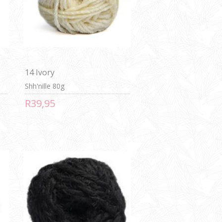
14 Ivory
Shh'nille 80g
R39,95