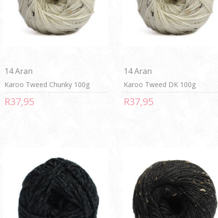
14 Aran
14 Aran
Karoo Tweed Chunky 100g
Karoo Tweed DK 100g
R37,95
R37,95