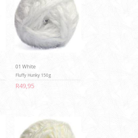
01 White
Fluffy Hunky 150g
R49,95