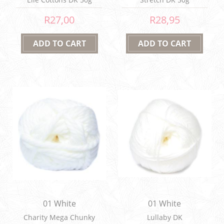
R27,00
R28,95
01 White
01 White
Charity Mega Chunky
Lullaby DK