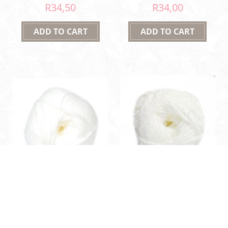
R34,50
R34,00
01 White
01 White
Family Knit DK 50g
Shh'nille 80g