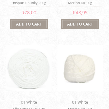
Unspun Chunky 200g
Merino DK 50g
R78,00
R48,95
01 White
01 White
Elle Cottons DK 50g
Stretch DK 50g