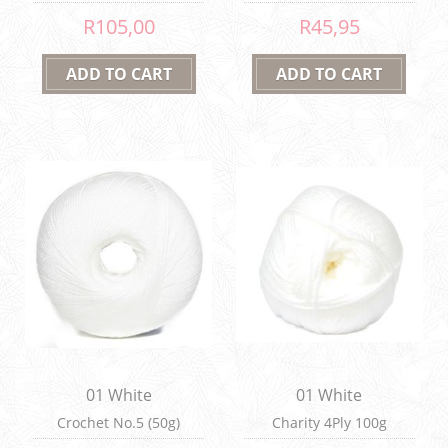
R105,00
R45,95
01 White
01 White
Crochet No.5 (50g)
Charity 4Ply 100g