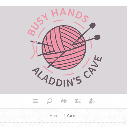
Home
/
Yarns