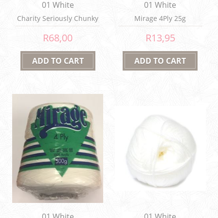
01 White
01 White
Charity Seriously Chunky
Mirage 4Ply 25g
150g
R68,00
R13,95
01 White
01 White