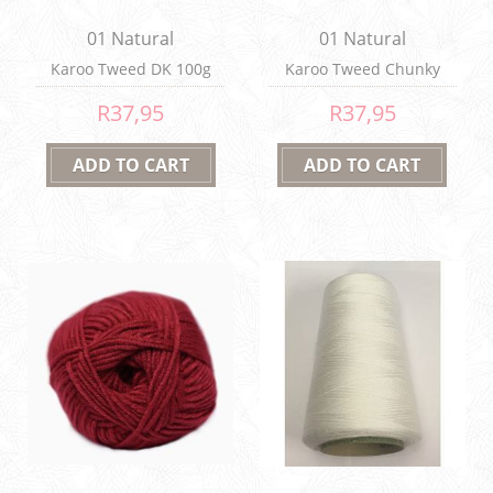
01 Natural
01 Natural
Karoo Tweed DK 100g
Karoo Tweed Chunky
100g
R37,95
R37,95