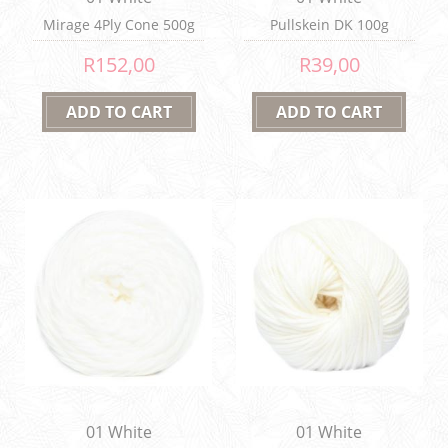
Mirage 4Ply Cone 500g
Pullskein DK 100g
R152,00
R39,00
01 White
01 White