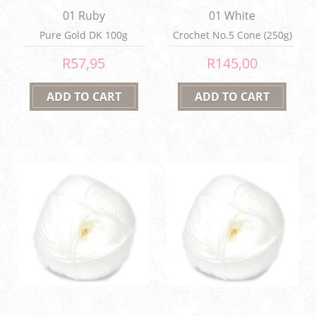
01 Ruby
01 White
Pure Gold DK 100g
Crochet No.5 Cone (250g)
R57,95
R145,00