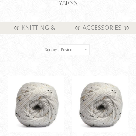
YARNS
KNITTING &
ACCESSORIES
CROCHET YARNS
Sort by
Position