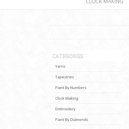
CLOCK MAKING
CATEGORIES
Yarns
Tapestries
Paint By Numbers
Clock Making
Embroidery
Paint By Diamonds