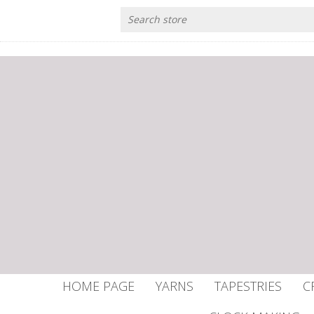
HOME PAGE
YARNS
TAPESTRIES
C