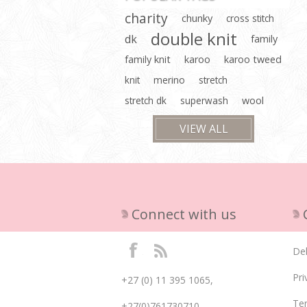
charity
chunky
cross stitch
double knit
dk
family
family knit
karoo
karoo tweed
knit
merino
stretch
stretch dk
superwash
wool
VIEW ALL
Connect with us
Del
Pri
+27 (0) 11 395 1065,
Te
+27(0)761730710