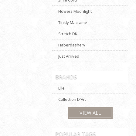
Flowers Moonlight
Tinkly Macrame
Stretch DK
Haberdashery
Just Arrived
BRANDS
Elle
Collection D'Art
VIEW ALL
POPULAR TAGS