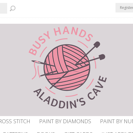
Registe
ROSS STITCH
PAINT BY DIAMONDS
PAINT BY N