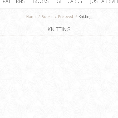
PATTERNS
BOOKS
GIFT CARDS
JUST ARRIVE
Home
/
Books
/
Preloved
/
Knitting
KNITTING