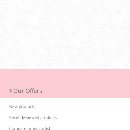
Our Offers
New products
Recently viewed products
Compare products list