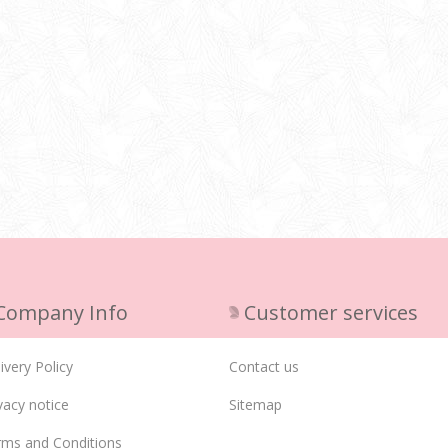
Company Info
Customer services
ivery Policy
Contact us
vacy notice
Sitemap
rms and Conditions