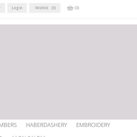
r
Log in
Wishlist
(0)
(0)
UMBERS
HABERDASHERY
EMBROIDERY