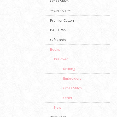
Cross Stitch
**ON SALE**
Premier Cotton
PATTERNS
Gift Cards
Books
Preloved
Knitting
Embroidery
Cross Stitch
Other
New
3mm Cord