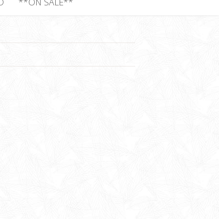
D
**ON SALE**