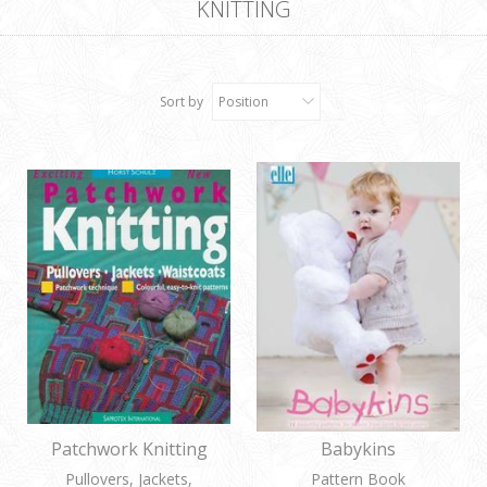
KNITTING
Sort by
Position
Patchwork Knitting
Babykins
Pullovers, Jackets,
Pattern Book