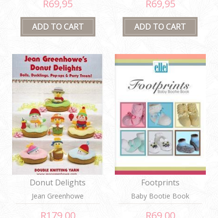
R69,95
R69,95
Donut Delights
Footprints
Jean Greenhowe
Baby Bootie Book
R179,00
R69,00