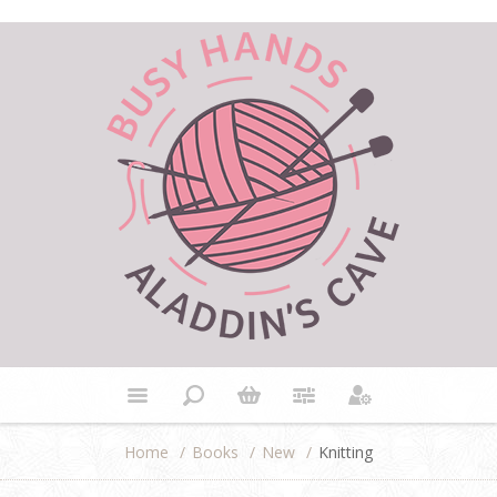
Home
/
Books
/
New
/
Knitting