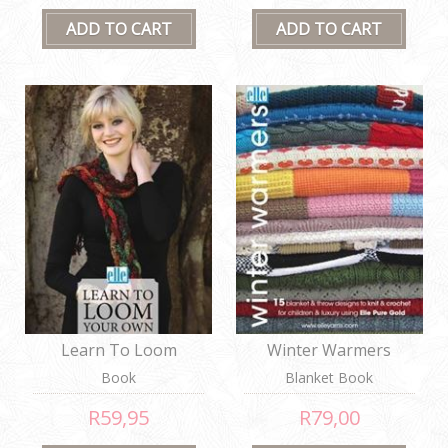
Learn To Loom
Winter Warmers
Book
Blanket Book
R59,95
R79,00