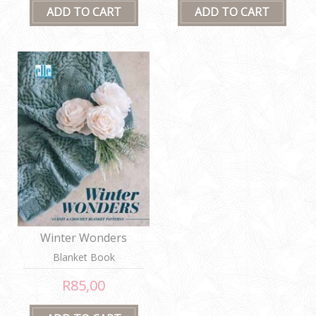
Winter Wonders
Blanket Book
R85,00