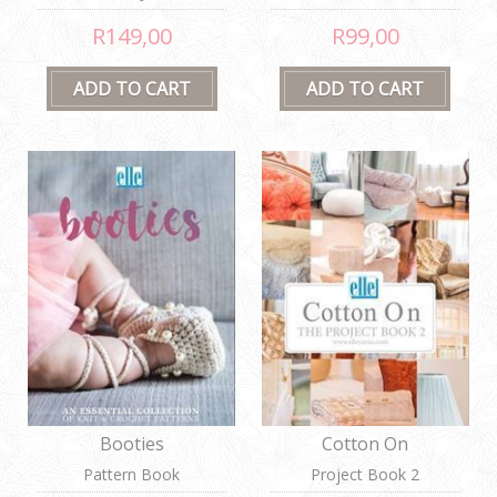
Waistcoats
R149,00
R99,00
Booties
Cotton On
Pattern Book
Project Book 2