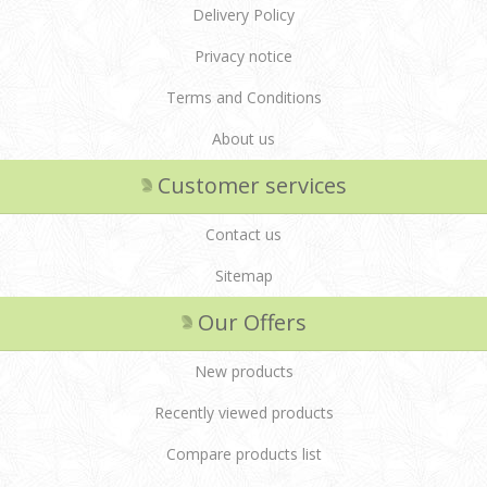
Delivery Policy
Privacy notice
Terms and Conditions
About us
Customer services
Contact us
Sitemap
Our Offers
New products
Recently viewed products
Compare products list