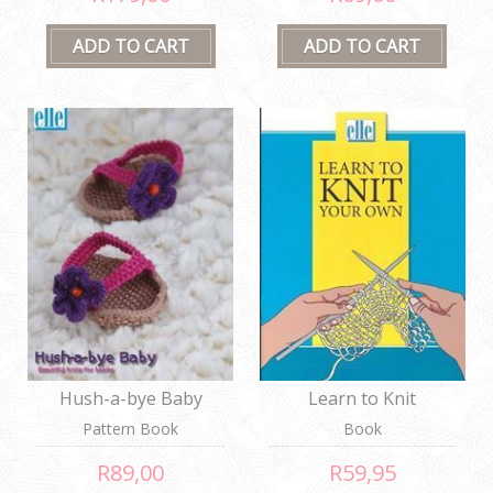
Hush-a-bye Baby
Learn to Knit
Pattern Book
Book
R89,00
R59,95