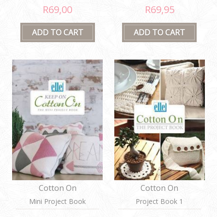
R69,00
R69,95
Cotton On
Cotton On
Mini Project Book
Project Book 1