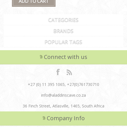
CATEGORIES
BRANDS
POPULAR TAGS
Connect with us
+27 (0) 11 395 1065, +27(0)761730710
info@aladdinscave.co.za
36 Finch Street, Atlasville, 1465, South Africa
Company Info