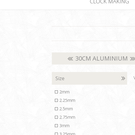
CLOCK MAKING
30CM ALUMINIUM
Size
2mm
2.25mm
2.5mm
2.75mm
3mm
3.25mm