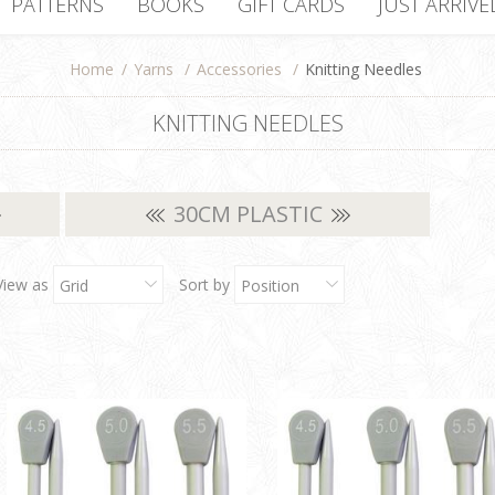
PATTERNS
BOOKS
GIFT CARDS
JUST ARRIVE
Home
/
Yarns
/
Accessories
/
Knitting Needles
KNITTING NEEDLES
30CM PLASTIC
View as
Sort by
Grid
Position