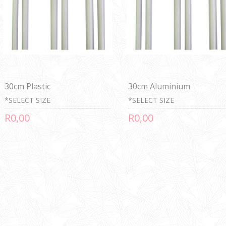
30cm Plastic
30cm Aluminium
*SELECT SIZE
*SELECT SIZE
R0,00
R0,00