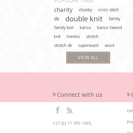
charity
chunky
cross stitch
double knit
dk
family
family knit
karoo
karoo tweed
knit
merino
stretch
stretch dk
superwash
wool
VIEW ALL
Connect with us
Del
Pri
+27 (0) 11 395 1065,