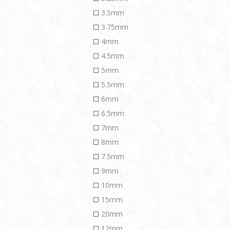
3.5mm
3.75mm
4mm
4.5mm
5mm
5.5mm
6mm
6.5mm
7mm
8mm
7.5mm
9mm
10mm
15mm
20mm
12mm