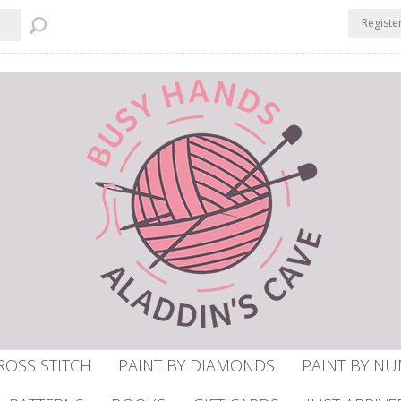
Registe
ROSS STITCH
PAINT BY DIAMONDS
PAINT BY N