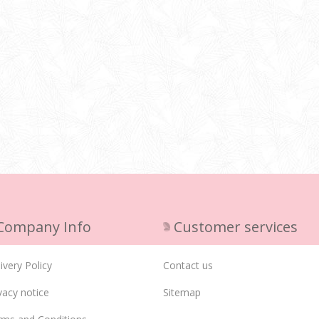
Company Info
Customer services
ivery Policy
Contact us
vacy notice
Sitemap