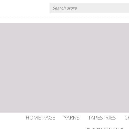
HOME PAGE
YARNS
TAPESTRIES
C