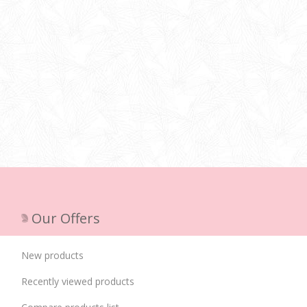
Our Offers
New products
Recently viewed products