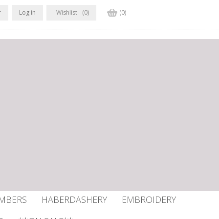
r
Log in
Wishlist
(0)
(0)
UMBERS
HABERDASHERY
EMBROIDERY