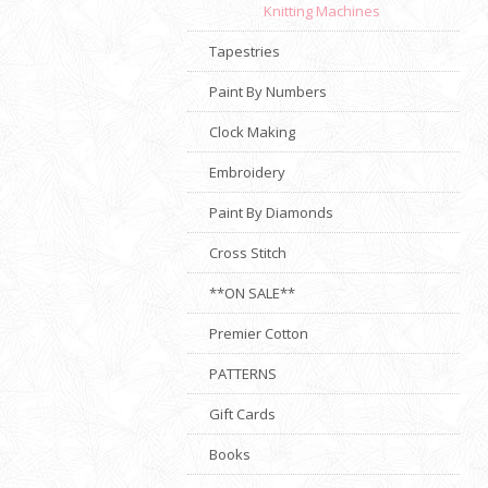
Knitting Machines
Tapestries
Paint By Numbers
Clock Making
Embroidery
Paint By Diamonds
Cross Stitch
**ON SALE**
Premier Cotton
PATTERNS
Gift Cards
Books