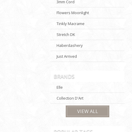
3mm Cord
Flowers Moonlight
Tinkly Macrame
Stretch DK
Haberdashery
Just Arrived
BRANDS
Elle
Collection D'Art
VIEW ALL
POPULAR TAGS