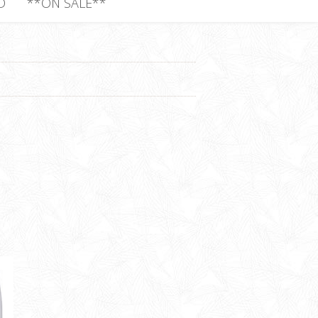
D
**ON SALE**