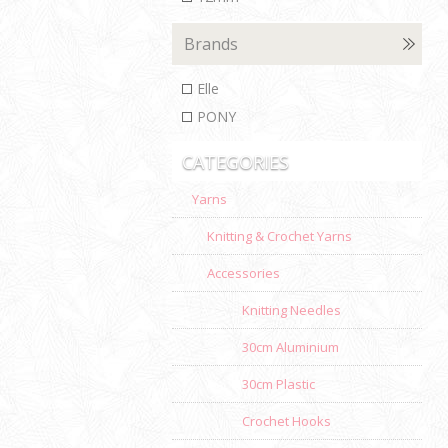
Brands
Elle
PONY
CATEGORIES
Yarns
Knitting & Crochet Yarns
Accessories
Knitting Needles
30cm Aluminium
30cm Plastic
Crochet Hooks