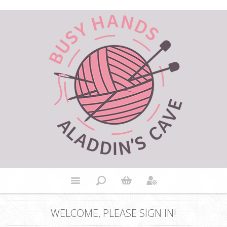
WELCOME, PLEASE SIGN IN!