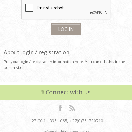
About login / registration
Put your login / registration information here. You can edit this in the
admin site.
Connect with us
+27 (0) 11 395 1065, +27(0)761730710
info@aladdinscave.co.za