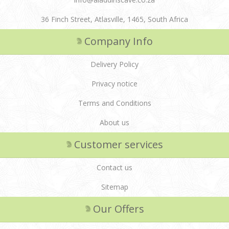
36 Finch Street, Atlasville, 1465, South Africa
Company Info
Delivery Policy
Privacy notice
Terms and Conditions
About us
Customer services
Contact us
Sitemap
Our Offers