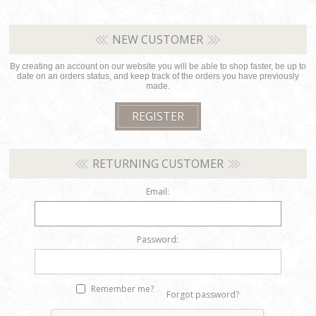
NEW CUSTOMER
By creating an account on our website you will be able to shop faster, be up to
date on an orders status, and keep track of the orders you have previously
made.
RETURNING CUSTOMER
Email:
Password:
Remember me?
Forgot password?