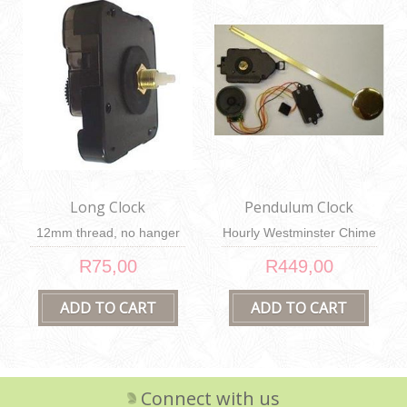
Long Clock
Pendulum Clock
Mechanism
Mechanism
12mm thread, no hanger
Hourly Westminster Chime
R75,00
R449,00
Connect with us