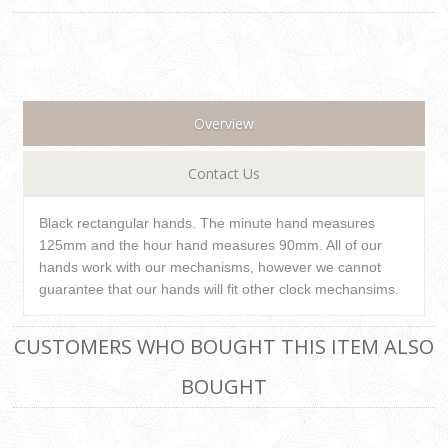
Overview
Contact Us
Black rectangular hands. The minute hand measures
125mm and the hour hand measures 90mm. All of our
hands work with our mechanisms, however we cannot
guarantee that our hands will fit other clock mechansims.
CUSTOMERS WHO BOUGHT THIS ITEM ALSO
BOUGHT