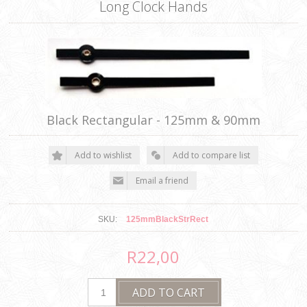
Long Clock Hands
Black Rectangular - 125mm & 90mm
SKU:
125mmBlackStrRect
R22,00