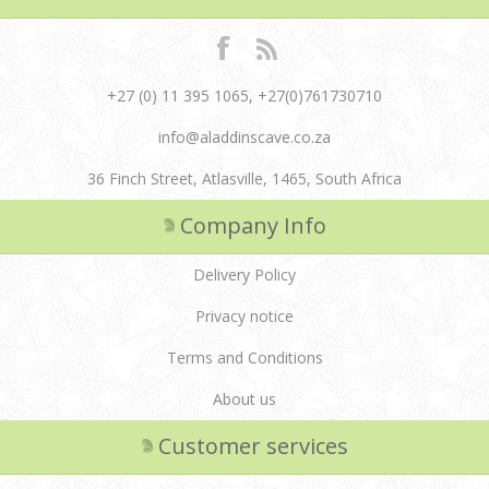
+27 (0) 11 395 1065, +27(0)761730710
info@aladdinscave.co.za
36 Finch Street, Atlasville, 1465, South Africa
Company Info
Delivery Policy
Privacy notice
Terms and Conditions
About us
Customer services