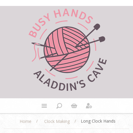
/
/
Long Clock Hands
Home
Clock Making