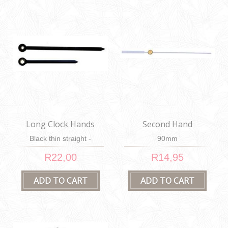
Long Clock Hands
Second Hand
Black thin straight -
90mm
100mm & 62mm
R22,00
R14,95