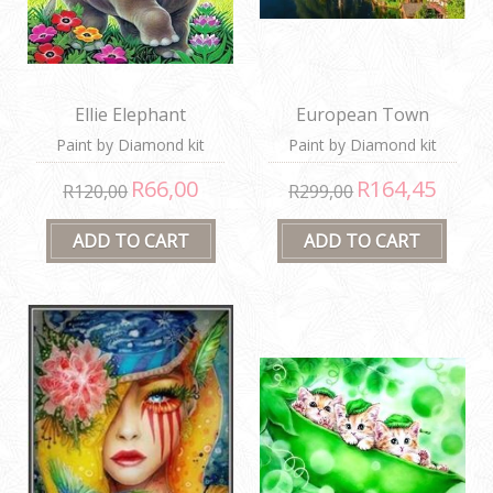
Ellie Elephant
European Town
Paint by Diamond kit
Paint by Diamond kit
R66,00
R164,45
R120,00
R299,00