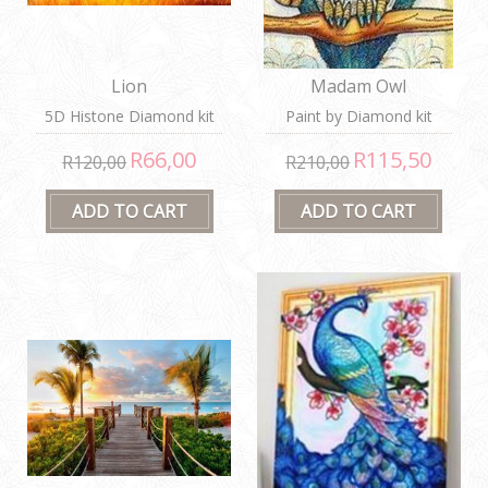
Lion
Madam Owl
5D Histone Diamond kit
Paint by Diamond kit
R66,00
R115,50
R120,00
R210,00