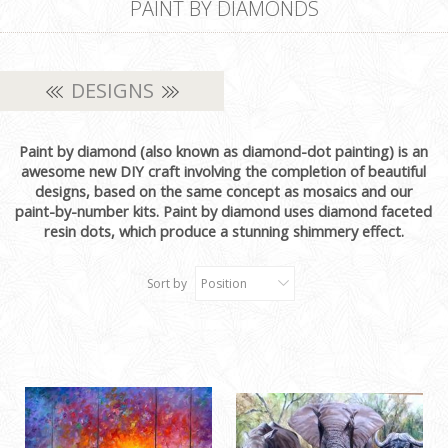
PAINT BY DIAMONDS
DESIGNS
Paint by diamond (also known as diamond-dot painting) is an
awesome new DIY craft involving the completion of beautiful
designs, based on the same concept as mosaics and our
paint-by-number kits. Paint by diamond uses diamond faceted
resin dots, which produce a stunning shimmery effect.
Sort by
Position