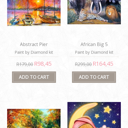
Abstract Pier
African Big 5
Paint by Diamond kit
Paint by Diamond kit
R98,45
R164,45
R179,00
R299,00