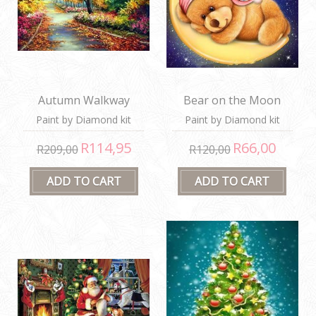
Autumn Walkway
Bear on the Moon
Paint by Diamond kit
Paint by Diamond kit
R114,95
R66,00
R209,00
R120,00