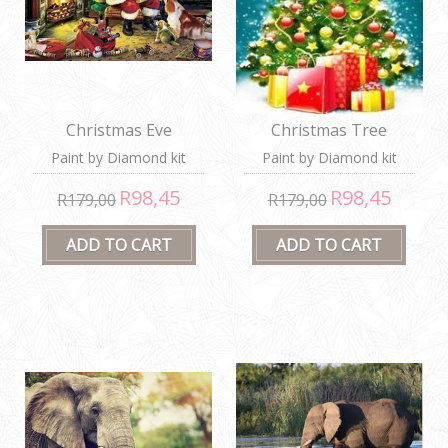
Christmas Eve
Christmas Tree
Paint by Diamond kit
Paint by Diamond kit
R98,45
R98,45
R179,00
R179,00