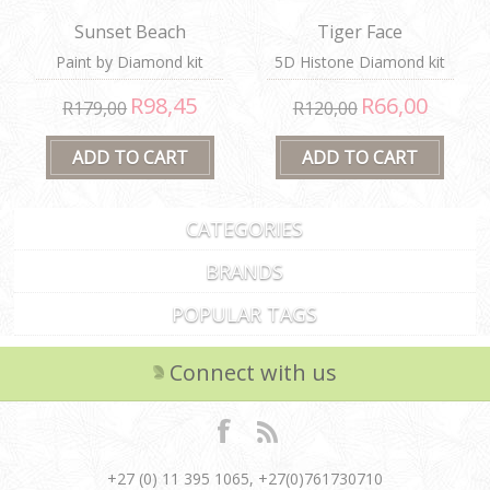
Sunset Beach
Tiger Face
Paint by Diamond kit
5D Histone Diamond kit
R98,45
R66,00
R179,00
R120,00
CATEGORIES
BRANDS
POPULAR TAGS
Connect with us
+27 (0) 11 395 1065, +27(0)761730710