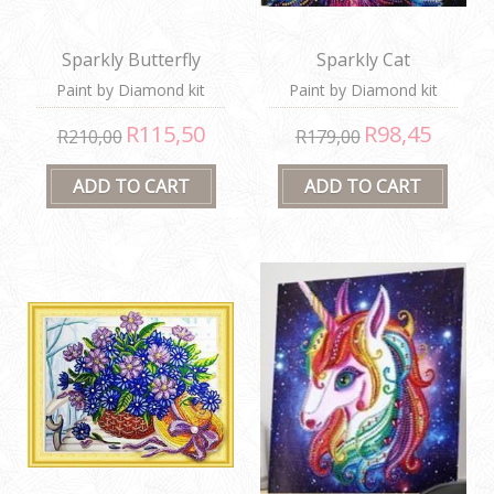
Sparkly Butterfly
Sparkly Cat
Paint by Diamond kit
Paint by Diamond kit
R115,50
R98,45
R210,00
R179,00