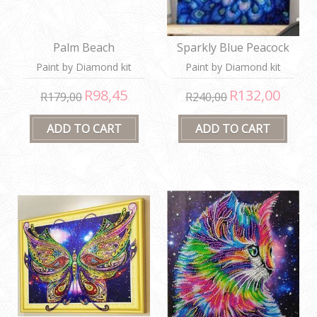
Palm Beach
Sparkly Blue Peacock
Paint by Diamond kit
Paint by Diamond kit
R98,45
R132,00
R179,00
R240,00