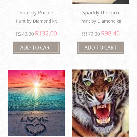
Sparkly Purple
Sparkly Unicorn
Bouquet
Paint by Diamond kit
Paint by Diamond kit
R132,00
R98,45
R240,00
R179,00