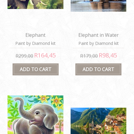
Elephant
Elephant in Water
Paint by Diamond kit
Paint by Diamond kit
R164,45
R98,45
R299,00
R179,00