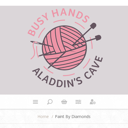
Home
/
Paint By Diamonds