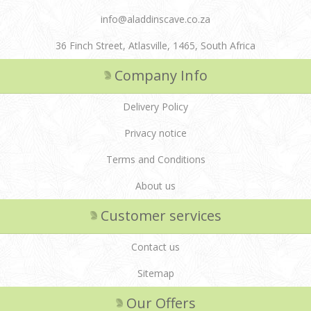
info@aladdinscave.co.za
36 Finch Street, Atlasville, 1465, South Africa
Company Info
Delivery Policy
Privacy notice
Terms and Conditions
About us
Customer services
Contact us
Sitemap
Our Offers