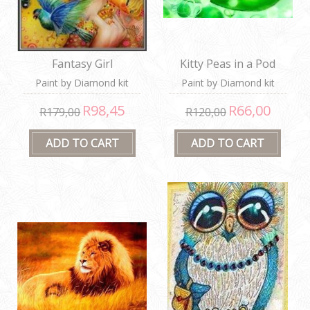
Fantasy Girl
Kitty Peas in a Pod
Paint by Diamond kit
Paint by Diamond kit
R98,45
R66,00
R179,00
R120,00