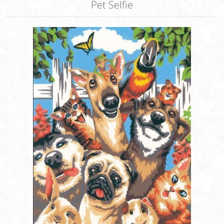
Pet Selfie