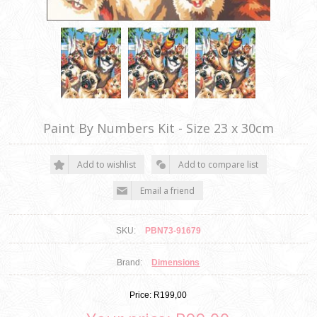
Paint By Numbers Kit - Size 23 x 30cm
SKU:
PBN73-91679
Brand:
Dimensions
Price:
R199,00