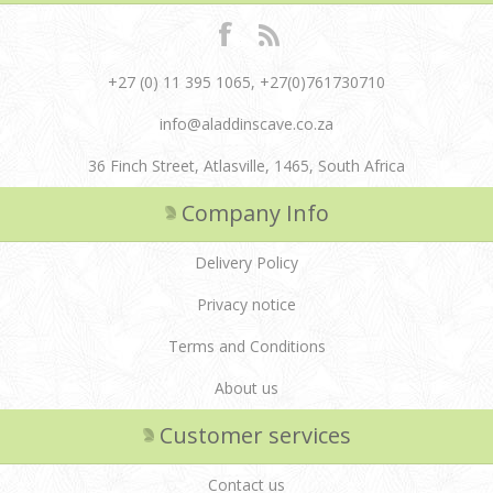
+27 (0) 11 395 1065, +27(0)761730710
info@aladdinscave.co.za
36 Finch Street, Atlasville, 1465, South Africa
Company Info
Delivery Policy
Privacy notice
Terms and Conditions
About us
Customer services
Contact us