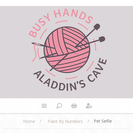
/
/
Pet Selfie
Home
Paint By Numbers