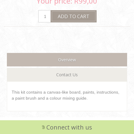
Your price:
R99,00
Overview
Contact Us
This kit contains a canvas-like board, paints, instructions,
a paint brush and a colour mixing guide.
Connect with us