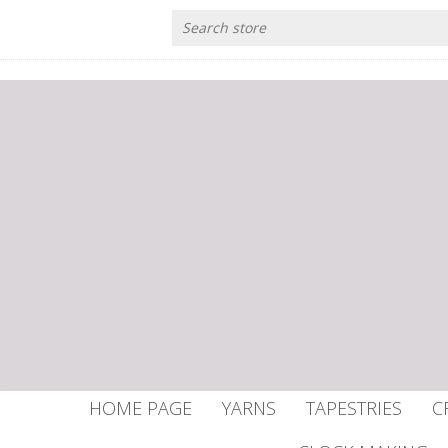
HOME PAGE
YARNS
TAPESTRIES
C