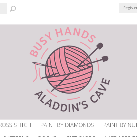
Registe
ROSS STITCH
PAINT BY DIAMONDS
PAINT BY N