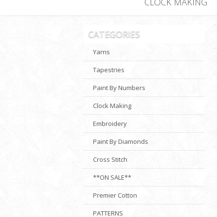
CLOCK MAKING
CATEGORIES
Yarns
Tapestries
Paint By Numbers
Clock Making
Embroidery
Paint By Diamonds
Cross Stitch
**ON SALE**
Premier Cotton
PATTERNS