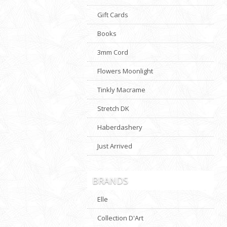
Gift Cards
Books
3mm Cord
Flowers Moonlight
Tinkly Macrame
Stretch DK
Haberdashery
Just Arrived
BRANDS
Elle
Collection D'Art