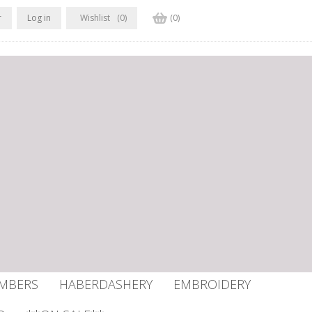
r
Log in
Wishlist
(0)
(0)
UMBERS
HABERDASHERY
EMBROIDERY