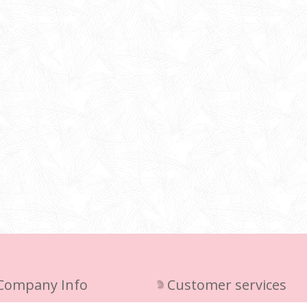
Company Info
Customer services