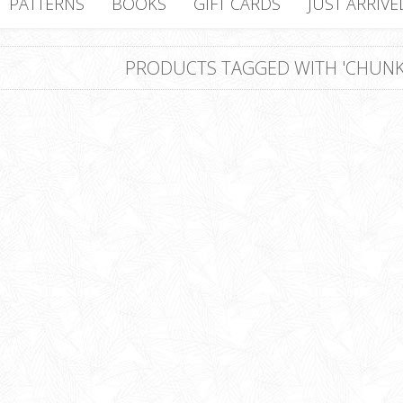
PATTERNS
BOOKS
GIFT CARDS
JUST ARRIVE
PRODUCTS TAGGED WITH 'CHUNK