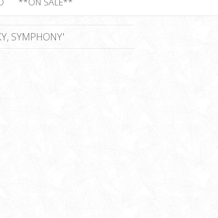
D
**ON SALE**
Y, SYMPHONY'