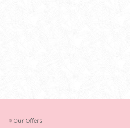
Our Offers