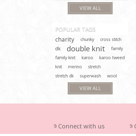
VIEW ALL
POPULAR TAGS
charity
chunky
cross stitch
double knit
dk
family
family knit
karoo
karoo tweed
knit
merino
stretch
stretch dk
superwash
wool
VIEW ALL
Connect with us