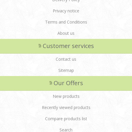
Privacy notice
Terms and Conditions
About us
Customer services
Contact us
Sitemap
Our Offers
New products
Recently viewed products
Compare products list
Search