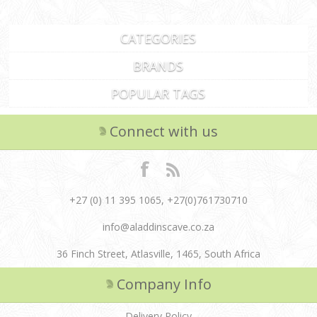
CATEGORIES
BRANDS
POPULAR TAGS
Connect with us
+27 (0) 11 395 1065, +27(0)761730710
info@aladdinscave.co.za
36 Finch Street, Atlasville, 1465, South Africa
Company Info
Delivery Policy