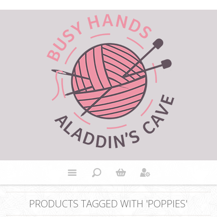
PRODUCTS TAGGED WITH 'POPPIES'