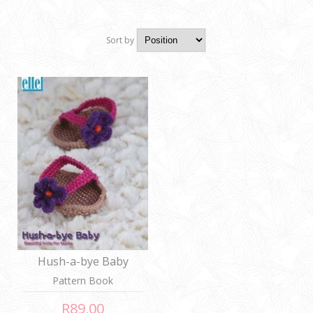
Sort by
Position
Hush-a-bye Baby
Pattern Book
R89,00