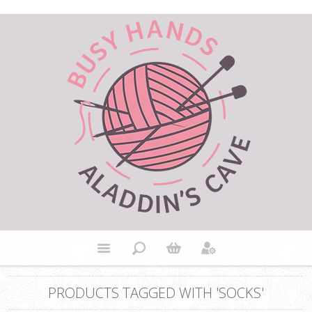
PRODUCTS TAGGED WITH 'SOCKS'