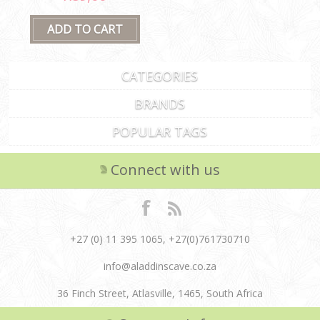
CATEGORIES
BRANDS
POPULAR TAGS
Connect with us
+27 (0) 11 395 1065, +27(0)761730710
info@aladdinscave.co.za
36 Finch Street, Atlasville, 1465, South Africa