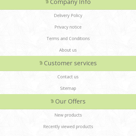
Company Info
Delivery Policy
Privacy notice
Terms and Conditions
About us
Customer services
Contact us
Sitemap
Our Offers
New products
Recently viewed products