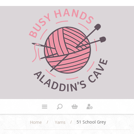
/
/
51 School Grey
Home
Yarns