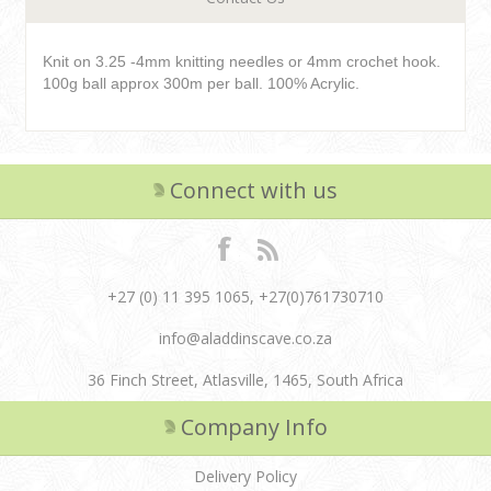
Knit on 3.25 -4mm knitting needles or 4mm crochet hook.
100g ball approx 300m per ball. 100% Acrylic.
Connect with us
+27 (0) 11 395 1065, +27(0)761730710
info@aladdinscave.co.za
36 Finch Street, Atlasville, 1465, South Africa
Company Info
Delivery Policy