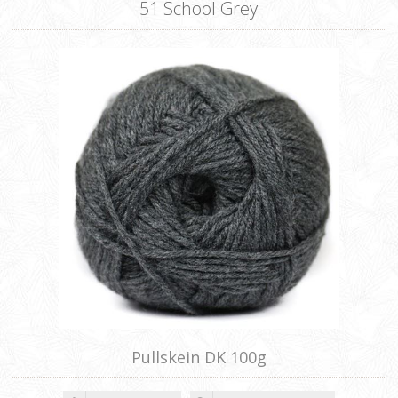
51 School Grey
Pullskein DK 100g