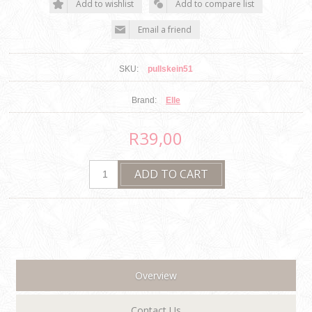
SKU:
pullskein51
Brand:
Elle
R39,00
Overview
Contact Us