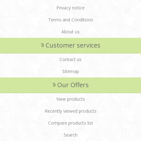
Privacy notice
Terms and Conditions
About us
Customer services
Contact us
Sitemap
Our Offers
New products
Recently viewed products
Compare products list
Search