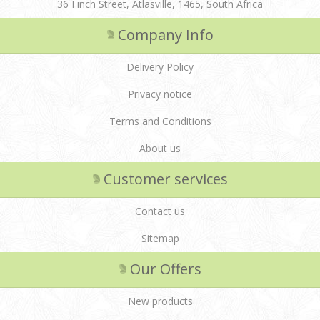
36 Finch Street, Atlasville, 1465, South Africa
Company Info
Delivery Policy
Privacy notice
Terms and Conditions
About us
Customer services
Contact us
Sitemap
Our Offers
New products