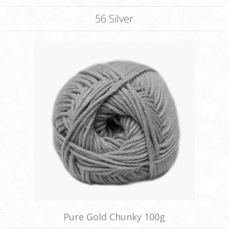
56 Silver
Pure Gold Chunky 100g