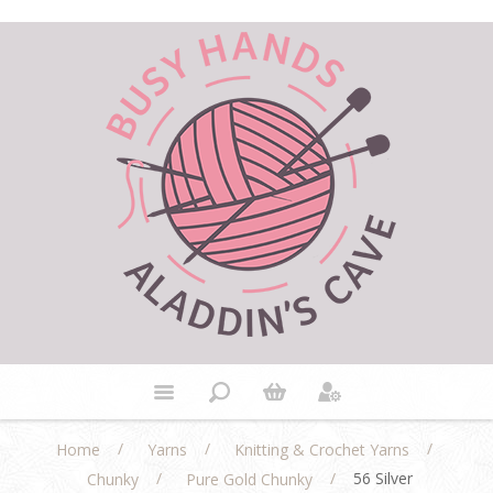
/
/
/
Home
Yarns
Knitting & Crochet Yarns
/
/
56 Silver
Chunky
Pure Gold Chunky