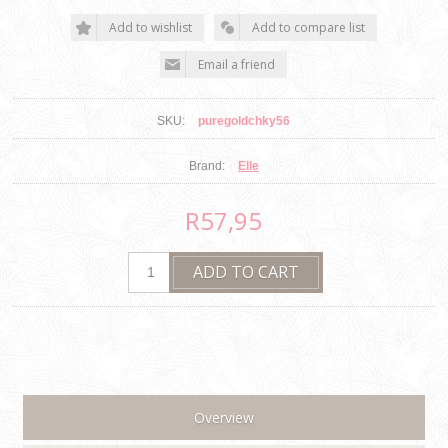
SKU:
puregoldchky56
Brand:
Elle
R57,95
Overview