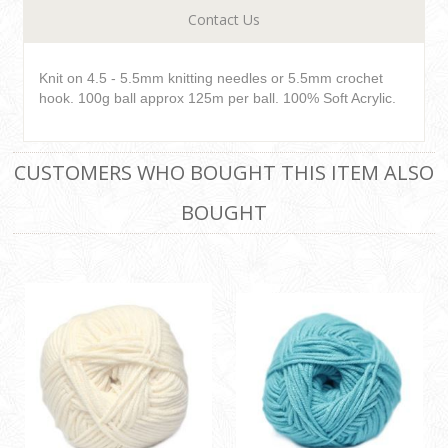
Contact Us
Knit on 4.5 - 5.5mm knitting needles or 5.5mm crochet
hook. 100g ball approx 125m per ball. 100% Soft Acrylic.
CUSTOMERS WHO BOUGHT THIS ITEM ALSO
BOUGHT