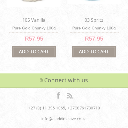
105 Vanilla
03 Spritz
Pure Gold Chunky 100g
Pure Gold Chunky 100g
R57,95
R57,95
Connect with us
+27 (0) 11 395 1065, +27(0)761730710
info@aladdinscave.co.za