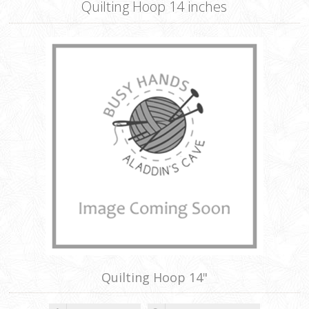
Quilting Hoop 14 inches
Quilting Hoop 14"