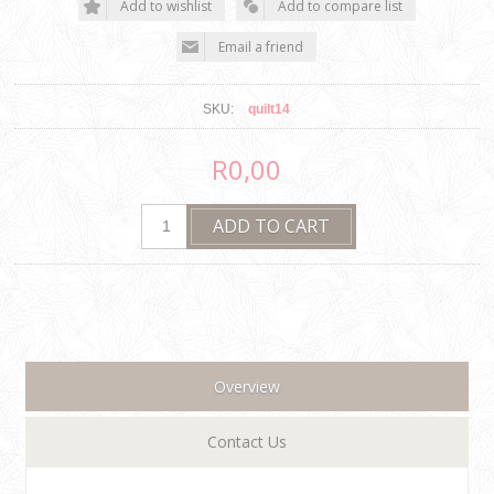
SKU:
quilt14
R0,00
Overview
Contact Us