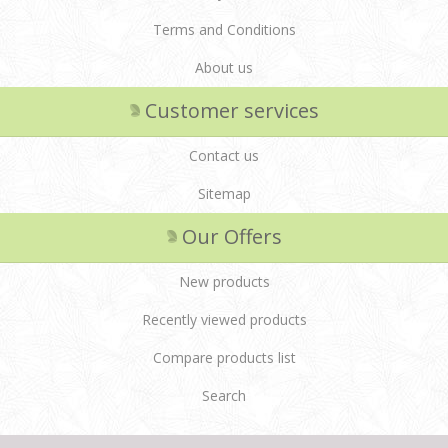
Terms and Conditions
About us
Customer services
Contact us
Sitemap
Our Offers
New products
Recently viewed products
Compare products list
Search