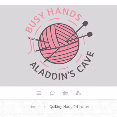
/
Quilting Hoop 14 inches
Home