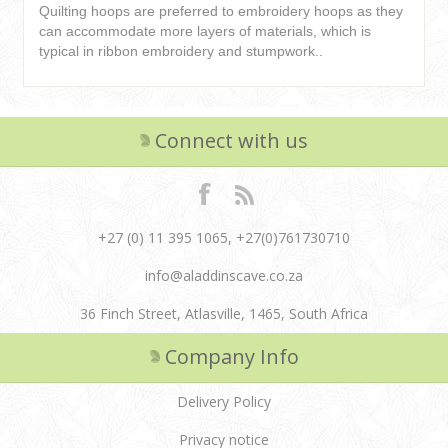
Quilting hoops are preferred to embroidery hoops as they
can accommodate more layers of materials, which is
typical in ribbon embroidery and stumpwork..
Connect with us
+27 (0) 11 395 1065, +27(0)761730710
info@aladdinscave.co.za
36 Finch Street, Atlasville, 1465, South Africa
Company Info
Delivery Policy
Privacy notice