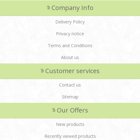
Company Info
Delivery Policy
Privacy notice
Terms and Conditions
About us
Customer services
Contact us
Sitemap
Our Offers
New products
Recently viewed products