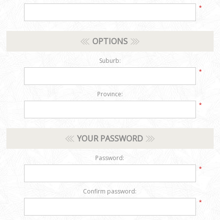
*
OPTIONS
Suburb:
*
Province:
*
YOUR PASSWORD
Password:
*
Confirm password:
*