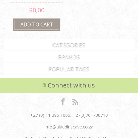
R0,00
CATEGORIES
BRANDS
POPULAR TAGS
Connect with us
+27 (0) 11 395 1065, +27(0)761730710
info@aladdinscave.co.za