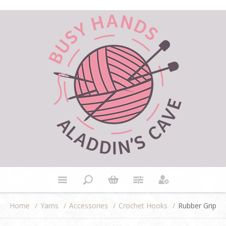
Home
/
Yarns
/
Accessories
/
Crochet Hooks
/
Rubber Grip