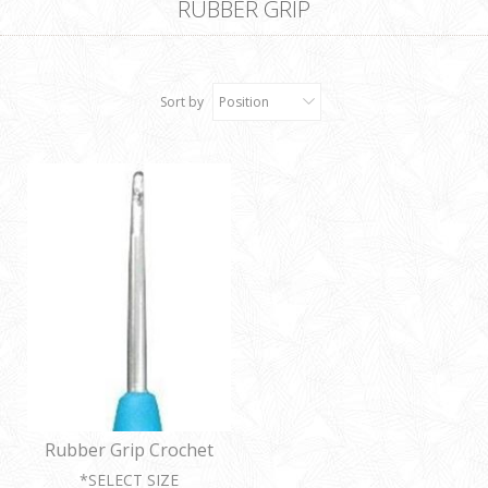
RUBBER GRIP
Sort by
Position
Rubber Grip Crochet
Hooks
*SELECT SIZE