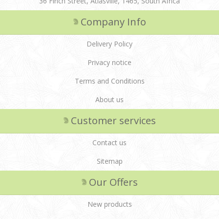
36 Finch Street, Atlasville, 1465, South Africa
Company Info
Delivery Policy
Privacy notice
Terms and Conditions
About us
Customer services
Contact us
Sitemap
Our Offers
New products