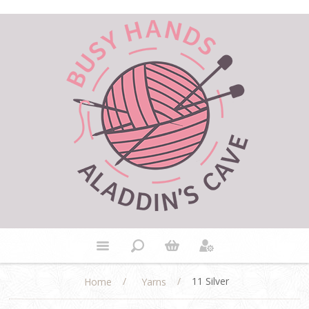
/
/
11 Silver
Home
Yarns