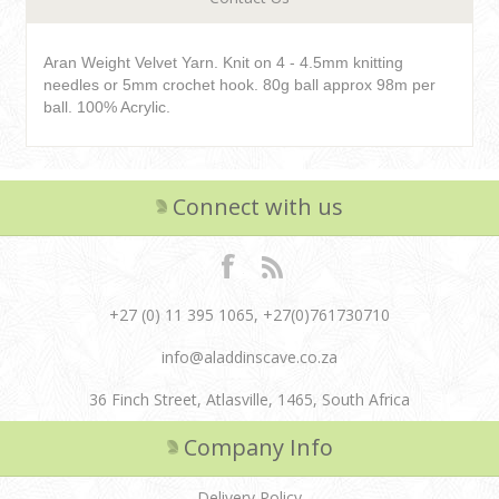
Aran Weight Velvet Yarn. Knit on 4 - 4.5mm knitting
needles or 5mm crochet hook. 80g ball approx 98m per
ball. 100% Acrylic.
Connect with us
+27 (0) 11 395 1065, +27(0)761730710
info@aladdinscave.co.za
36 Finch Street, Atlasville, 1465, South Africa
Company Info
Delivery Policy