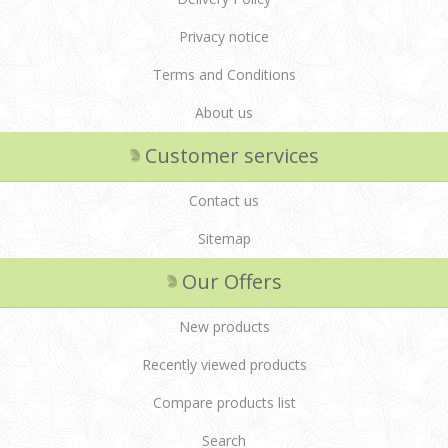
Privacy notice
Terms and Conditions
About us
Customer services
Contact us
Sitemap
Our Offers
New products
Recently viewed products
Compare products list
Search