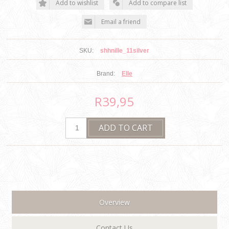
SKU:
shhnille_11silver
Brand:
Elle
R39,95
Overview
Contact Us