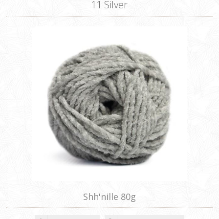
11 Silver
Shh'nille 80g