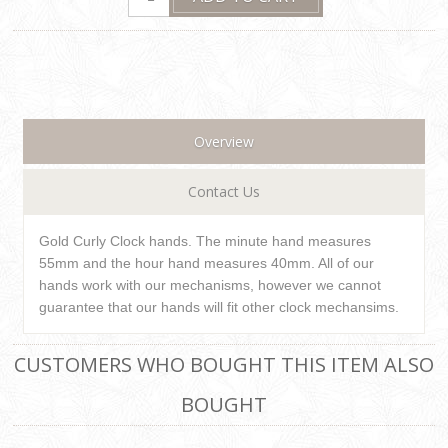
Overview
Contact Us
Gold Curly Clock hands. The minute hand measures
55mm and the hour hand measures 40mm. All of our
hands work with our mechanisms, however we cannot
guarantee that our hands will fit other clock mechansims.
CUSTOMERS WHO BOUGHT THIS ITEM ALSO
BOUGHT