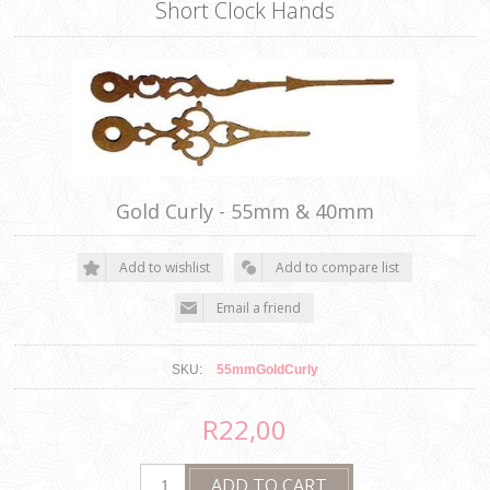
Short Clock Hands
Gold Curly - 55mm & 40mm
SKU:
55mmGoldCurly
R22,00