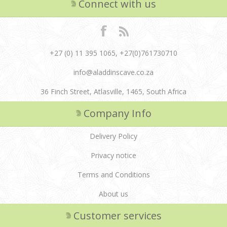
Connect with us
+27 (0) 11 395 1065, +27(0)761730710
info@aladdinscave.co.za
36 Finch Street, Atlasville, 1465, South Africa
Company Info
Delivery Policy
Privacy notice
Terms and Conditions
About us
Customer services