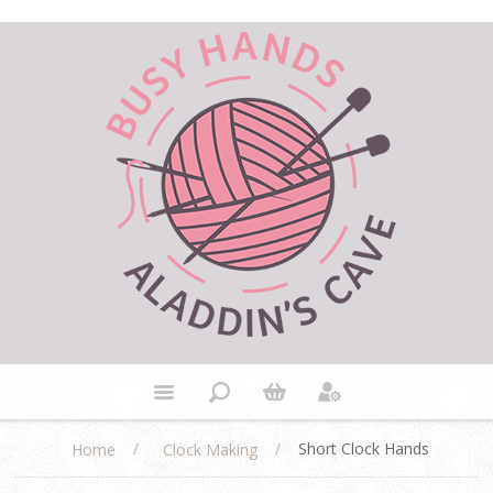
/
/
Short Clock Hands
Home
Clock Making