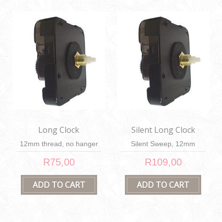
Long Clock
Silent Long Clock
Mechanism
Mechanism
12mm thread, no hanger
Silent Sweep, 12mm
thread, no hanger
R75,00
R109,00