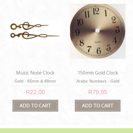
Music Note Clock
150mm Gold Clock
Hands
Face
Gold - 65mm & 48mm
Arabic Numbers - Gold
R22,00
R79,95