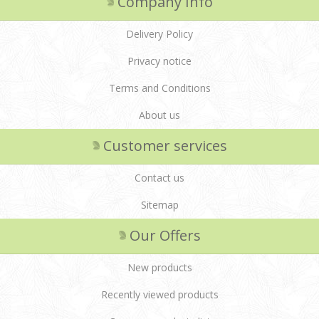
Company Info
Delivery Policy
Privacy notice
Terms and Conditions
About us
Customer services
Contact us
Sitemap
Our Offers
New products
Recently viewed products