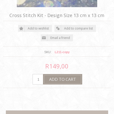
Cross Stitch Kit - Design Size 13 cm x 13 cm
SKU:
L211-copy
R149,00