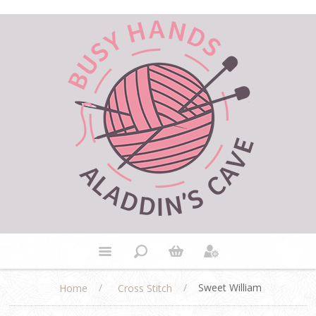
/
/
Sweet William
Home
Cross Stitch