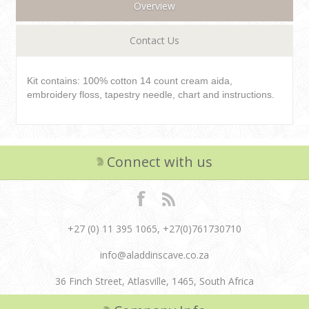
Overview
Contact Us
Kit contains: 100% cotton 14 count cream aida,
embroidery floss, tapestry needle, chart and instructions.
Connect with us
+27 (0) 11 395 1065, +27(0)761730710
info@aladdinscave.co.za
36 Finch Street, Atlasville, 1465, South Africa