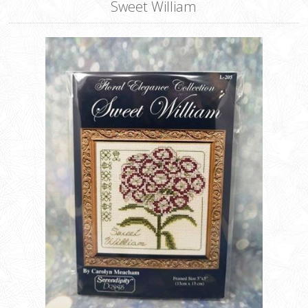
Sweet William