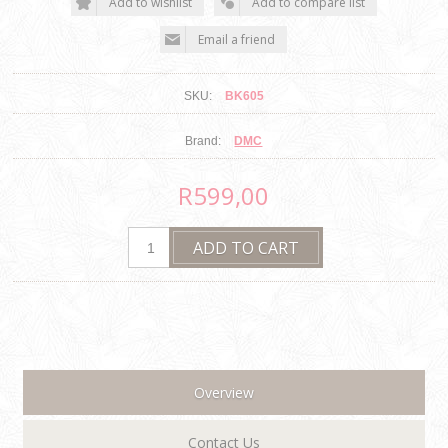
SKU:
BK605
Brand:
DMC
R599,00
Overview
Contact Us