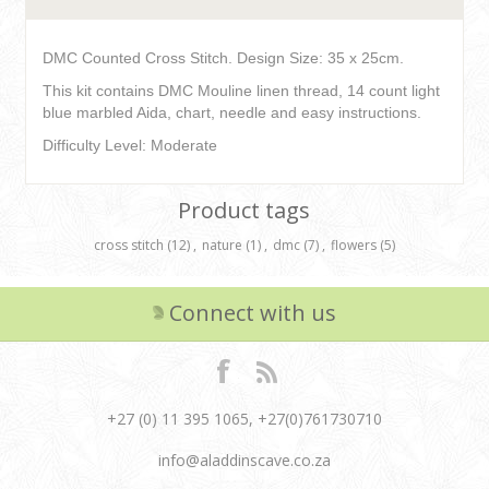
DMC Counted Cross Stitch. Design Size: 35 x 25cm.
This kit contains DMC Mouline linen thread, 14 count light
blue marbled Aida, chart, needle and easy instructions.
Difficulty Level: Moderate
Product tags
cross stitch
(12)
,
nature
(1)
,
dmc
(7)
,
flowers
(5)
Connect with us
+27 (0) 11 395 1065, +27(0)761730710
info@aladdinscave.co.za