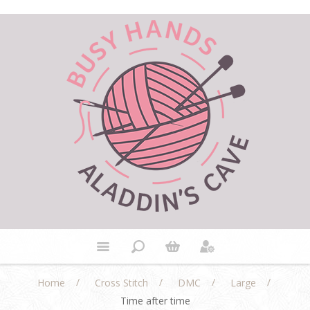
/
/
/
/
Home
Cross Stitch
DMC
Large
Time after time