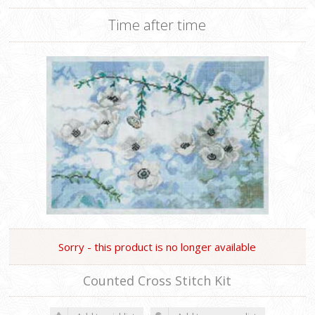
Time after time
Sorry - this product is no longer available
Counted Cross Stitch Kit