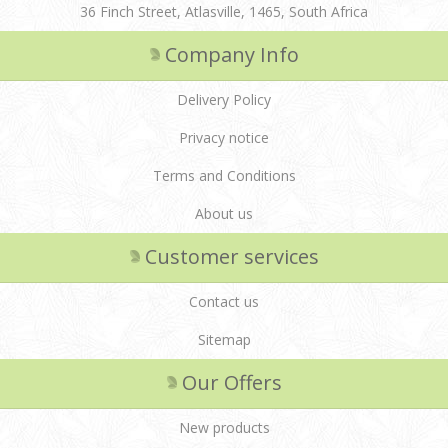
36 Finch Street, Atlasville, 1465, South Africa
Company Info
Delivery Policy
Privacy notice
Terms and Conditions
About us
Customer services
Contact us
Sitemap
Our Offers
New products