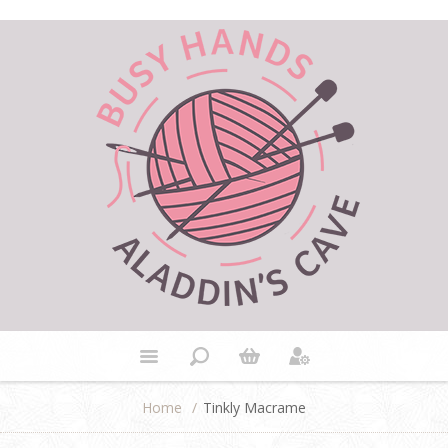
Home
/
Tinkly Macrame