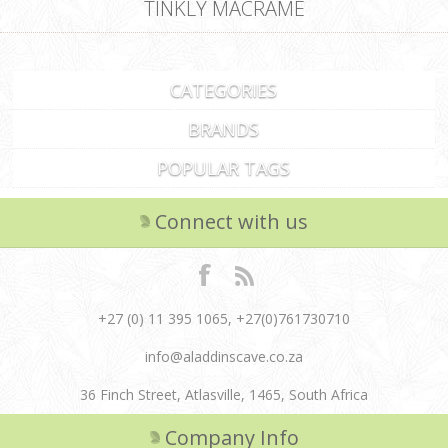
TINKLY MACRAME
CATEGORIES
BRANDS
POPULAR TAGS
Connect with us
+27 (0) 11 395 1065, +27(0)761730710
info@aladdinscave.co.za
36 Finch Street, Atlasville, 1465, South Africa
Company Info